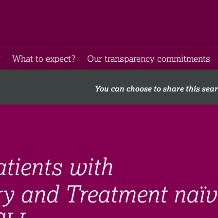
​
What to expect​?
Our transparency commitments​
You can choose to share this sea
atients with
ry and Treatment naïv