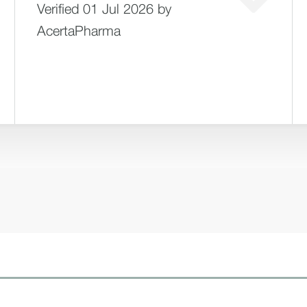
Verified 01 Jul 2026 by
AcertaPharma