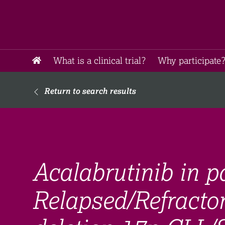
What is a clinical trial?
Why participate?
Return to search results
Acalabrutinib in p
Relapsed/Refracto