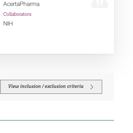
AcertaPharma
Collaborators
NIH
View inclusion / exclusion criteria