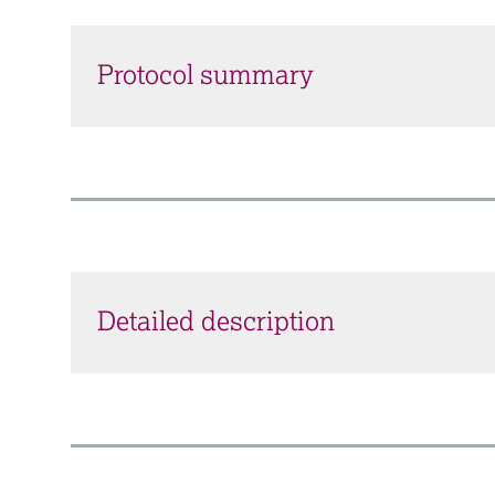
Protocol summary
Detailed description