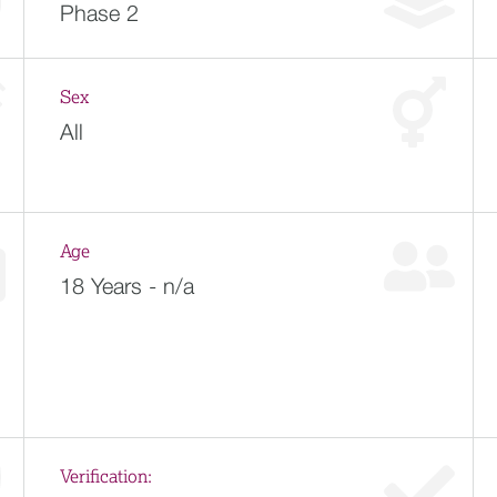
Phase 2
Sex
All
Age
18 Years - n/a
Verification: