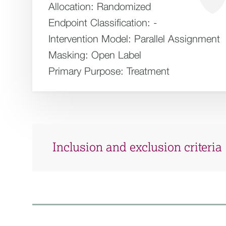
Allocation:
Randomized
Endpoint Classification:
-
Intervention Model:
Parallel Assignment
Masking:
Open Label
Primary Purpose:
Treatment
Inclusion and exclusion criteria