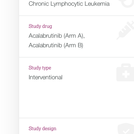
Chronic Lymphocytic Leukemia
Study drug
Acalabrutinib (Arm A),
Acalabrutinib (Arm B)
Study type
Interventional
Study design