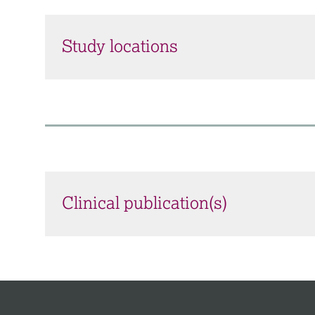
Study locations
Clinical publication(s)