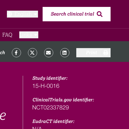
English
Search clinical trial
FAQ​
Links
rch
Print
Study identifier:
15-H-0016
ClinicalTrials.gov identifier:
NCT02337829
e
EudraCT identifier:
N/A