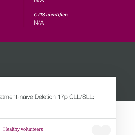
CTIS identifier:
N/A
reatment-naïve Deletion 17p CLL/SLL:
Healthy volunteers