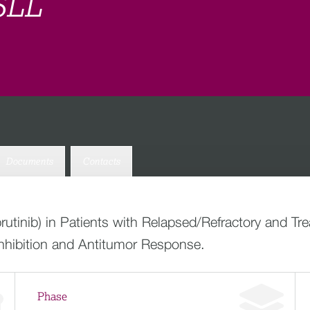
SLL
Documents
Contacts
utinib) in Patients with Relapsed/Refractory and T
hibition and Antitumor Response.
Phase