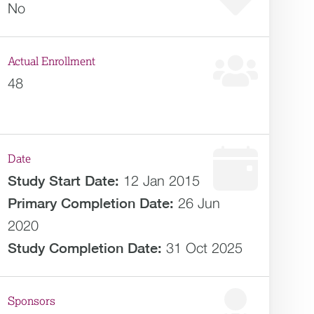
No
Actual Enrollment
48
Date
Study Start Date:
12 Jan 2015
Primary Completion Date:
26 Jun
2020
Study Completion Date:
31 Oct 2025
Sponsors