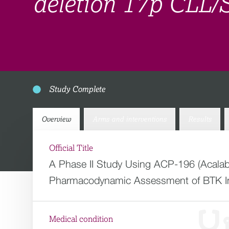
deletion 17p CLL/
Study Complete
Overview
Arms and interventions
Results
Official Title
A Phase II Study Using ACP-196 (Acalabr
Pharmacodynamic Assessment of BTK In
Medical condition