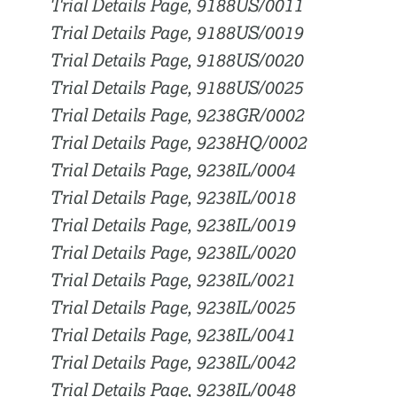
Trial Details Page, 9188US/0011
Trial Details Page, 9188US/0019
Trial Details Page, 9188US/0020
Trial Details Page, 9188US/0025
Trial Details Page, 9238GR/0002
Trial Details Page, 9238HQ/0002
Trial Details Page, 9238IL/0004
Trial Details Page, 9238IL/0018
Trial Details Page, 9238IL/0019
Trial Details Page, 9238IL/0020
Trial Details Page, 9238IL/0021
Trial Details Page, 9238IL/0025
Trial Details Page, 9238IL/0041
Trial Details Page, 9238IL/0042
Trial Details Page, 9238IL/0048