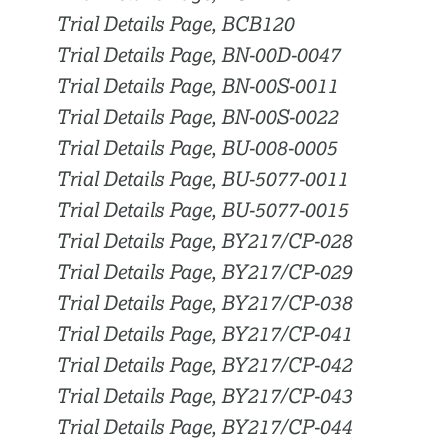
Trial Details Page, BCB120
Trial Details Page, BN-00D-0047
Trial Details Page, BN-00S-0011
Trial Details Page, BN-00S-0022
Trial Details Page, BU-008-0005
Trial Details Page, BU-5077-0011
Trial Details Page, BU-5077-0015
Trial Details Page, BY217/CP-028
Trial Details Page, BY217/CP-029
Trial Details Page, BY217/CP-038
Trial Details Page, BY217/CP-041
Trial Details Page, BY217/CP-042
Trial Details Page, BY217/CP-043
Trial Details Page, BY217/CP-044