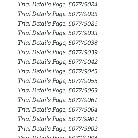
Trial Details Page, 5077/9024
Trial Details Page, 5077/9025
Trial Details Page, 5077/9026
Trial Details Page, 5077/9033
Trial Details Page, 5077/9038
Trial Details Page, 5077/9039
Trial Details Page, 5077/9042
Trial Details Page, 5077/9043
Trial Details Page, 5077/9055
Trial Details Page, 5077/9059
Trial Details Page, 5077/9061
Trial Details Page, 5077/9064
Trial Details Page, 5077/9901
Trial Details Page, 5077/9902