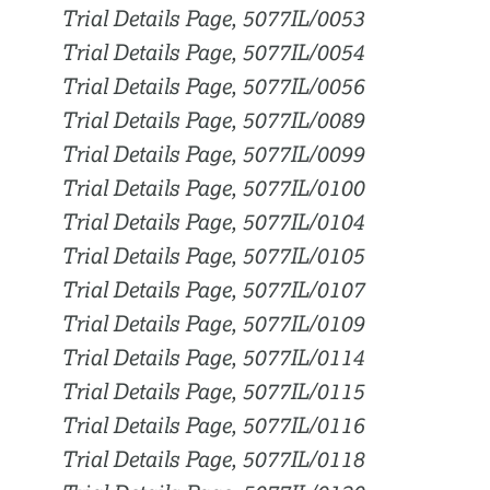
Trial Details Page, 5077IL/0053
Trial Details Page, 5077IL/0054
Trial Details Page, 5077IL/0056
Trial Details Page, 5077IL/0089
Trial Details Page, 5077IL/0099
Trial Details Page, 5077IL/0100
Trial Details Page, 5077IL/0104
Trial Details Page, 5077IL/0105
Trial Details Page, 5077IL/0107
Trial Details Page, 5077IL/0109
Trial Details Page, 5077IL/0114
Trial Details Page, 5077IL/0115
Trial Details Page, 5077IL/0116
Trial Details Page, 5077IL/0118