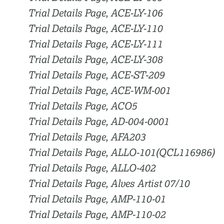
Trial Details Page, ACE-LY-106
Trial Details Page, ACE-LY-110
Trial Details Page, ACE-LY-111
Trial Details Page, ACE-LY-308
Trial Details Page, ACE-ST-209
Trial Details Page, ACE-WM-001
Trial Details Page, ACO5
Trial Details Page, AD-004-0001
Trial Details Page, AFA203
Trial Details Page, ALLO-101(QCL116986)
Trial Details Page, ALLO-402
Trial Details Page, Alves Artist 07/10
Trial Details Page, AMP-110-01
Trial Details Page, AMP-110-02