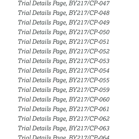
Trial Details Page, BY217/CP-047
Trial Details Page, BY217/CP-048
Trial Details Page, BY217/CP-049
Trial Details Page, BY217/CP-050
Trial Details Page, BY217/CP-051
Trial Details Page, BY217/CP-052
Trial Details Page, BY217/CP-053
Trial Details Page, BY217/CP-054
Trial Details Page, BY217/CP-055
Trial Details Page, BY217/CP-059
Trial Details Page, BY217/CP-060
Trial Details Page, BY217/CP-061
Trial Details Page, BY217/CP-062
Trial Details Page, BY217/CP-063
Trial Details Page, BY217/CP-064