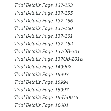
Trial Details Page, 137-153
Trial Details Page, 137-155
Trial Details Page, 137-156
Trial Details Page, 137-160
Trial Details Page, 137-161
Trial Details Page, 137-162
Trial Details Page, 137OB-201
Trial Details Page, 137OB-201E
Trial Details Page, 149902
Trial Details Page, 15993
Trial Details Page, 15994
Trial Details Page, 15997
Trial Details Page, 15-H-0016
Trial Details Page, 16001