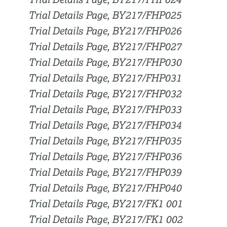
Trial Details Page, BY217/FHP024
Trial Details Page, BY217/FHP025
Trial Details Page, BY217/FHP026
Trial Details Page, BY217/FHP027
Trial Details Page, BY217/FHP030
Trial Details Page, BY217/FHP031
Trial Details Page, BY217/FHP032
Trial Details Page, BY217/FHP033
Trial Details Page, BY217/FHP034
Trial Details Page, BY217/FHP035
Trial Details Page, BY217/FHP036
Trial Details Page, BY217/FHP039
Trial Details Page, BY217/FHP040
Trial Details Page, BY217/FK1 001
Trial Details Page, BY217/FK1 002