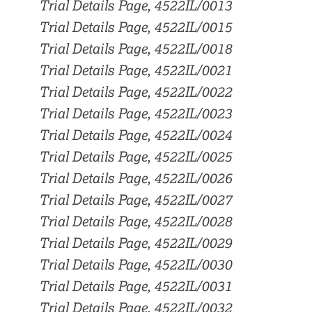
Trial Details Page, 4522IL/0013
Trial Details Page, 4522IL/0015
Trial Details Page, 4522IL/0018
Trial Details Page, 4522IL/0021
Trial Details Page, 4522IL/0022
Trial Details Page, 4522IL/0023
Trial Details Page, 4522IL/0024
Trial Details Page, 4522IL/0025
Trial Details Page, 4522IL/0026
Trial Details Page, 4522IL/0027
Trial Details Page, 4522IL/0028
Trial Details Page, 4522IL/0029
Trial Details Page, 4522IL/0030
Trial Details Page, 4522IL/0031
Trial Details Page, 4522IL/0032