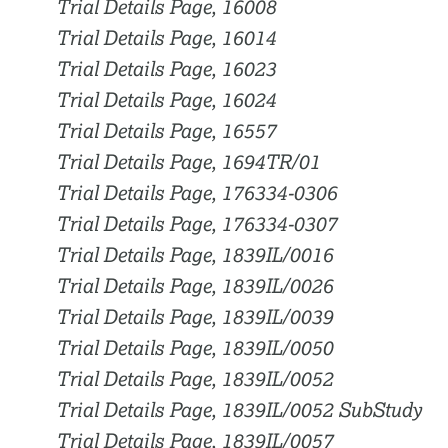
Trial Details Page, 16008
Trial Details Page, 16014
Trial Details Page, 16023
Trial Details Page, 16024
Trial Details Page, 16557
Trial Details Page, 1694TR/01
Trial Details Page, 176334-0306
Trial Details Page, 176334-0307
Trial Details Page, 1839IL/0016
Trial Details Page, 1839IL/0026
Trial Details Page, 1839IL/0039
Trial Details Page, 1839IL/0050
Trial Details Page, 1839IL/0052
Trial Details Page, 1839IL/0052 SubStudy
Trial Details Page, 1839IL/0057