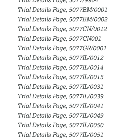
Trial Details Page, 5077/9904
Trial Details Page, 5077BM/0001
Trial Details Page, 5077BM/0002
Trial Details Page, 5077CN/0012
Trial Details Page, 5077CN001
Trial Details Page, 5077GR/0001
Trial Details Page, 5077IL/0012
Trial Details Page, 5077IL/0014
Trial Details Page, 5077IL/0015
Trial Details Page, 5077IL/0031
Trial Details Page, 5077IL/0039
Trial Details Page, 5077IL/0041
Trial Details Page, 5077IL/0049
Trial Details Page, 5077IL/0050
Trial Details Page, 5077IL/0051