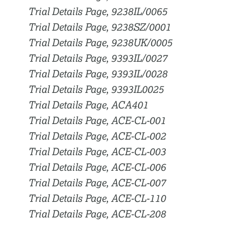
Trial Details Page, 9238IL/0065
Trial Details Page, 9238SZ/0001
Trial Details Page, 9238UK/0005
Trial Details Page, 9393IL/0027
Trial Details Page, 9393IL/0028
Trial Details Page, 9393IL0025
Trial Details Page, ACA401
Trial Details Page, ACE-CL-001
Trial Details Page, ACE-CL-002
Trial Details Page, ACE-CL-003
Trial Details Page, ACE-CL-006
Trial Details Page, ACE-CL-007
Trial Details Page, ACE-CL-110
Trial Details Page, ACE-CL-208