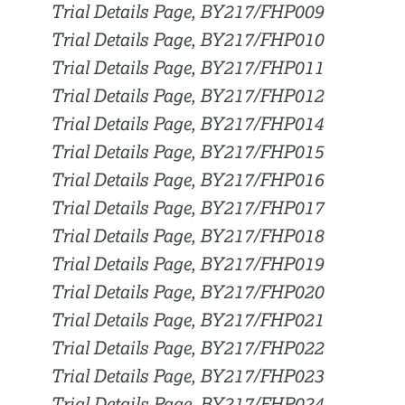
Trial Details Page, BY217/FHP009
Trial Details Page, BY217/FHP010
Trial Details Page, BY217/FHP011
Trial Details Page, BY217/FHP012
Trial Details Page, BY217/FHP014
Trial Details Page, BY217/FHP015
Trial Details Page, BY217/FHP016
Trial Details Page, BY217/FHP017
Trial Details Page, BY217/FHP018
Trial Details Page, BY217/FHP019
Trial Details Page, BY217/FHP020
Trial Details Page, BY217/FHP021
Trial Details Page, BY217/FHP022
Trial Details Page, BY217/FHP023