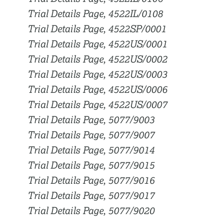
Trial Details Page, 4522IL/0108
Trial Details Page, 4522SP/0001
Trial Details Page, 4522US/0001
Trial Details Page, 4522US/0002
Trial Details Page, 4522US/0003
Trial Details Page, 4522US/0006
Trial Details Page, 4522US/0007
Trial Details Page, 5077/9003
Trial Details Page, 5077/9007
Trial Details Page, 5077/9014
Trial Details Page, 5077/9015
Trial Details Page, 5077/9016
Trial Details Page, 5077/9017
Trial Details Page, 5077/9020