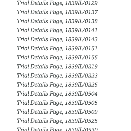
Trial Details Page, 1839IL/0129
Trial Details Page, 1839IL/0137
Trial Details Page, 1839IL/0138
Trial Details Page, 1839IL/0141
Trial Details Page, 1839IL/0143
Trial Details Page, 1839IL/0151
Trial Details Page, 1839IL/0155
Trial Details Page, 1839IL/0219
Trial Details Page, 1839IL/0223
Trial Details Page, 1839IL/0225
Trial Details Page, 1839IL/0504
Trial Details Page, 1839IL/0505
Trial Details Page, 1839IL/0509
Trial Details Page, 1839IL/0525
Trial Details Page, 1839IL/0530