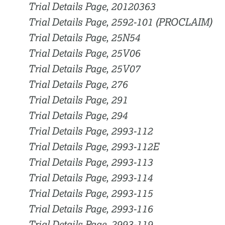
Trial Details Page, 20120363
Trial Details Page, 2592-101 (PROCLAIM)
Trial Details Page, 25N54
Trial Details Page, 25V06
Trial Details Page, 25V07
Trial Details Page, 276
Trial Details Page, 291
Trial Details Page, 294
Trial Details Page, 2993-112
Trial Details Page, 2993-112E
Trial Details Page, 2993-113
Trial Details Page, 2993-114
Trial Details Page, 2993-115
Trial Details Page, 2993-116