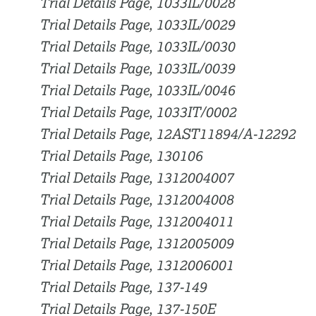
Trial Details Page, 1033IL/0028
Trial Details Page, 1033IL/0029
Trial Details Page, 1033IL/0030
Trial Details Page, 1033IL/0039
Trial Details Page, 1033IL/0046
Trial Details Page, 1033IT/0002
Trial Details Page, 12AST11894/A-12292
Trial Details Page, 130106
Trial Details Page, 1312004007
Trial Details Page, 1312004008
Trial Details Page, 1312004011
Trial Details Page, 1312005009
Trial Details Page, 1312006001
Trial Details Page, 137-149
Trial Details Page, 137-150E