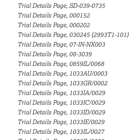
Trial Details Page, SD-039-0735
Trial Details Page, 000152
Trial Details Page, 000202
Trial Details Page, 030245 (2993T1-101)
Trial Details Page, 07-IN-NX003
Trial Details Page, 08-3039
Trial Details Page, 0859IL/0068
Trial Details Page, 1033AU/0003
Trial Details Page, 1033GR/0002
Trial Details Page, 1033IA/0029
Trial Details Page, 1033IC/0029
Trial Details Page, 1033ID/0029
Trial Details Page, 1033IE/0029
Trial Details Page, 1033IL/0027