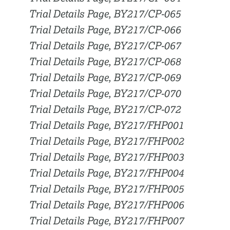
Trial Details Page, BY217/CP-065
Trial Details Page, BY217/CP-066
Trial Details Page, BY217/CP-067
Trial Details Page, BY217/CP-068
Trial Details Page, BY217/CP-069
Trial Details Page, BY217/CP-070
Trial Details Page, BY217/CP-072
Trial Details Page, BY217/FHP001
Trial Details Page, BY217/FHP002
Trial Details Page, BY217/FHP003
Trial Details Page, BY217/FHP004
Trial Details Page, BY217/FHP005
Trial Details Page, BY217/FHP006
Trial Details Page, BY217/FHP007