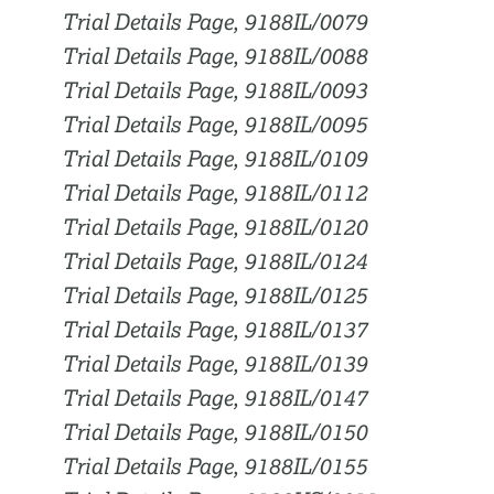
Trial Details Page, 9188IL/0079
Trial Details Page, 9188IL/0088
Trial Details Page, 9188IL/0093
Trial Details Page, 9188IL/0095
Trial Details Page, 9188IL/0109
Trial Details Page, 9188IL/0112
Trial Details Page, 9188IL/0120
Trial Details Page, 9188IL/0124
Trial Details Page, 9188IL/0125
Trial Details Page, 9188IL/0137
Trial Details Page, 9188IL/0139
Trial Details Page, 9188IL/0147
Trial Details Page, 9188IL/0150
Trial Details Page, 9188IL/0155