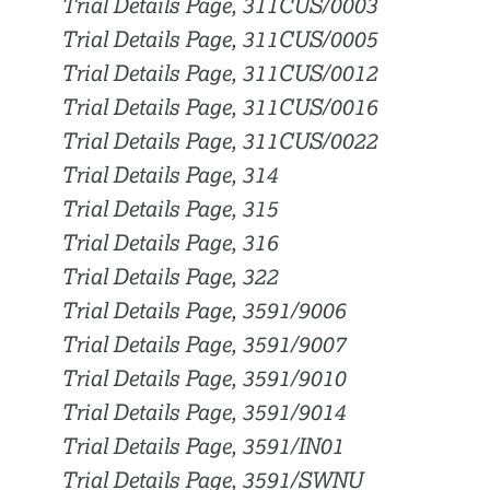
Trial Details Page, 311CUS/0003
Trial Details Page, 311CUS/0005
Trial Details Page, 311CUS/0012
Trial Details Page, 311CUS/0016
Trial Details Page, 311CUS/0022
Trial Details Page, 314
Trial Details Page, 315
Trial Details Page, 316
Trial Details Page, 322
Trial Details Page, 3591/9006
Trial Details Page, 3591/9007
Trial Details Page, 3591/9010
Trial Details Page, 3591/9014
Trial Details Page, 3591/IN01
Trial Details Page, 3591/SWNU