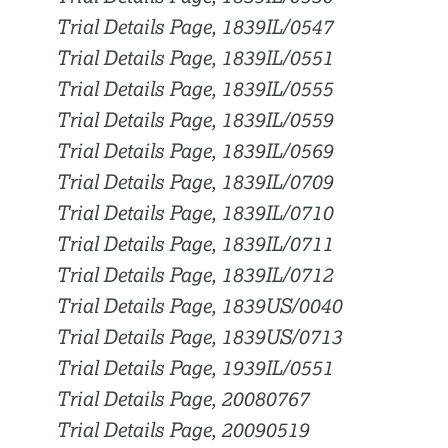
Trial Details Page, 1839IL/0547
Trial Details Page, 1839IL/0551
Trial Details Page, 1839IL/0555
Trial Details Page, 1839IL/0559
Trial Details Page, 1839IL/0569
Trial Details Page, 1839IL/0709
Trial Details Page, 1839IL/0710
Trial Details Page, 1839IL/0711
Trial Details Page, 1839IL/0712
Trial Details Page, 1839US/0040
Trial Details Page, 1839US/0713
Trial Details Page, 1939IL/0551
Trial Details Page, 20080767
Trial Details Page, 20090519