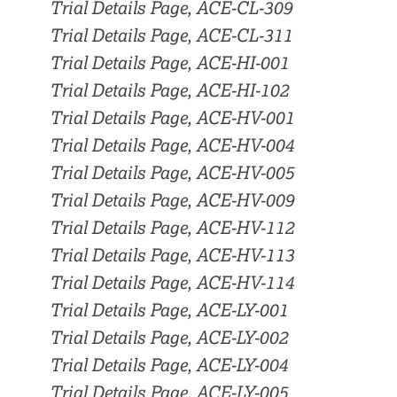
Trial Details Page, ACE-CL-309
Trial Details Page, ACE-CL-311
Trial Details Page, ACE-HI-001
Trial Details Page, ACE-HI-102
Trial Details Page, ACE-HV-001
Trial Details Page, ACE-HV-004
Trial Details Page, ACE-HV-005
Trial Details Page, ACE-HV-009
Trial Details Page, ACE-HV-112
Trial Details Page, ACE-HV-113
Trial Details Page, ACE-HV-114
Trial Details Page, ACE-LY-001
Trial Details Page, ACE-LY-002
Trial Details Page, ACE-LY-004
Trial Details Page, ACE-LY-005