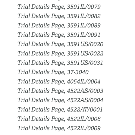
Trial Details Page, 3591IL/0079
Trial Details Page, 3591IL/0082
Trial Details Page, 3591IL/0089
Trial Details Page, 3591IL/0091
Trial Details Page, 3591US/0020
Trial Details Page, 3591US/0022
Trial Details Page, 3591US/0031
Trial Details Page, 37-3040
Trial Details Page, 4054IL/0004
Trial Details Page, 4522AS/0003
Trial Details Page, 4522AS/0004
Trial Details Page, 4522AT/0001
Trial Details Page, 4522IL/0008
Trial Details Page, 4522IL/0009