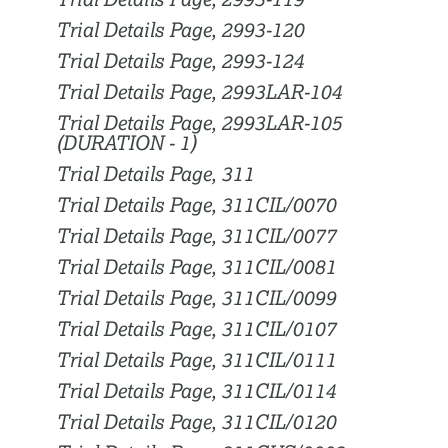
Trial Details Page, 2993-119
Trial Details Page, 2993-120
Trial Details Page, 2993-124
Trial Details Page, 2993LAR-104
Trial Details Page, 2993LAR-105
(DURATION - 1)
Trial Details Page, 311
Trial Details Page, 311CIL/0070
Trial Details Page, 311CIL/0077
Trial Details Page, 311CIL/0081
Trial Details Page, 311CIL/0099
Trial Details Page, 311CIL/0107
Trial Details Page, 311CIL/0111
Trial Details Page, 311CIL/0114
Trial Details Page, 311CIL/0120