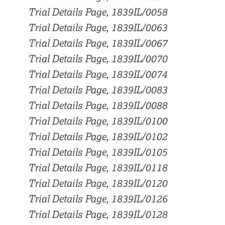
Trial Details Page, 1839IL/0058
Trial Details Page, 1839IL/0063
Trial Details Page, 1839IL/0067
Trial Details Page, 1839IL/0070
Trial Details Page, 1839IL/0074
Trial Details Page, 1839IL/0083
Trial Details Page, 1839IL/0088
Trial Details Page, 1839IL/0100
Trial Details Page, 1839IL/0102
Trial Details Page, 1839IL/0105
Trial Details Page, 1839IL/0118
Trial Details Page, 1839IL/0120
Trial Details Page, 1839IL/0126
Trial Details Page, 1839IL/0128