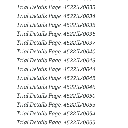
Trial Details Page, 4522IL/0033
Trial Details Page, 4522IL/0034
Trial Details Page, 4522IL/0035
Trial Details Page, 4522IL/0036
Trial Details Page, 4522IL/0037
Trial Details Page, 4522IL/0040
Trial Details Page, 4522IL/0043
Trial Details Page, 4522IL/0044
Trial Details Page, 4522IL/0045
Trial Details Page, 4522IL/0048
Trial Details Page, 4522IL/0050
Trial Details Page, 4522IL/0053
Trial Details Page, 4522IL/0054
Trial Details Page, 4522IL/0055