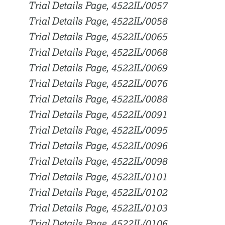
Trial Details Page, 4522IL/0057
Trial Details Page, 4522IL/0058
Trial Details Page, 4522IL/0065
Trial Details Page, 4522IL/0068
Trial Details Page, 4522IL/0069
Trial Details Page, 4522IL/0076
Trial Details Page, 4522IL/0088
Trial Details Page, 4522IL/0091
Trial Details Page, 4522IL/0095
Trial Details Page, 4522IL/0096
Trial Details Page, 4522IL/0098
Trial Details Page, 4522IL/0101
Trial Details Page, 4522IL/0102
Trial Details Page, 4522IL/0103
Trial Details Page, 4522IL/0106