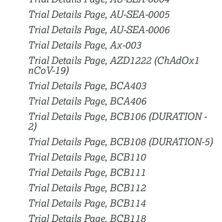
Trial Details Page, AU-SEA-0005
Trial Details Page, AU-SEA-0006
Trial Details Page, Ax-003
Trial Details Page, AZD1222 (ChAdOx1
nCoV-19)
Trial Details Page, BCA403
Trial Details Page, BCA406
Trial Details Page, BCB106 (DURATION -
2)
Trial Details Page, BCB108 (DURATION-5)
Trial Details Page, BCB110
Trial Details Page, BCB111
Trial Details Page, BCB112
Trial Details Page, BCB114
Trial Details Page, BCB118