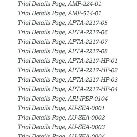
Trial Details Page, AMP-224-01
Trial Details Page, AMP-514-01
Trial Details Page, APTA-2217-05
Trial Details Page, APTA-2217-06
Trial Details Page, APTA-2217-07
Trial Details Page, APTA-2217-08
Trial Details Page, APTA-2217-HP-01
Trial Details Page, APTA-2217-HP-02
Trial Details Page, APTA-2217-HP-03
Trial Details Page, APTA-2217-HP-04
Trial Details Page, ARI-IPEP-0104
Trial Details Page, AU-SEA-0001
Trial Details Page, AU-SEA-0002
Trial Details Page, AU-SEA-0003
Trial Details Page, AU-SEA-0004