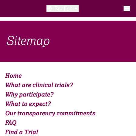
English
What is a clinical trial?
Sitemap
Why participate?​
What to expect​?
Home
Our transparency commitments​
What are clinical trials?
FAQ​
Why participate?​
What to expect​?
Links
Our transparency commitments​
FAQ​
Search clinical trial
Find a Trial