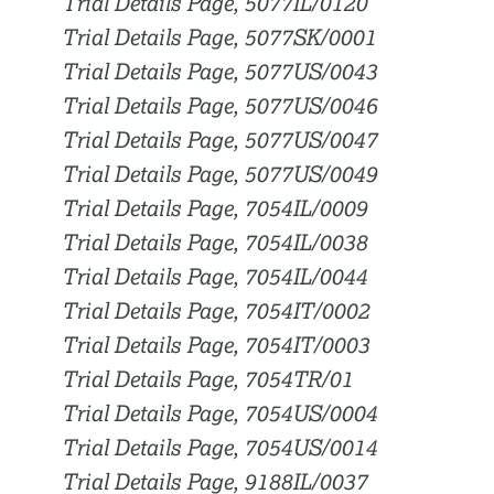
Trial Details Page, 5077IL/0120
Trial Details Page, 5077SK/0001
Trial Details Page, 5077US/0043
Trial Details Page, 5077US/0046
Trial Details Page, 5077US/0047
Trial Details Page, 5077US/0049
Trial Details Page, 7054IL/0009
Trial Details Page, 7054IL/0038
Trial Details Page, 7054IL/0044
Trial Details Page, 7054IT/0002
Trial Details Page, 7054IT/0003
Trial Details Page, 7054TR/01
Trial Details Page, 7054US/0004
Trial Details Page, 7054US/0014
Trial Details Page, 9188IL/0037