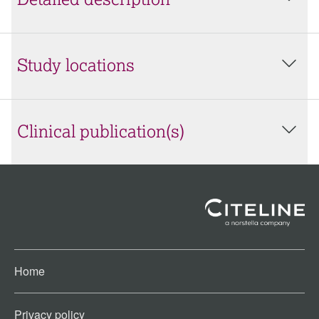
Detailed description
Study locations
Clinical publication(s)
Home
Privacy policy