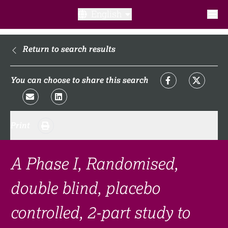
English
What is a clinical trial?
Return to search results
Why participate?​
You can choose to share this search
What to expect​?
Print
Our transparency commitments​
FAQ​
A Phase I, Randomised,
double blind, placebo
Links
controlled, 2-part study to
Search clinical trial