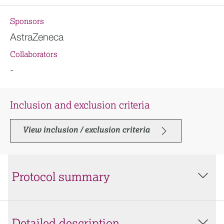
Sponsors
AstraZeneca
Collaborators
-
Inclusion and exclusion criteria
View inclusion / exclusion criteria
Protocol summary