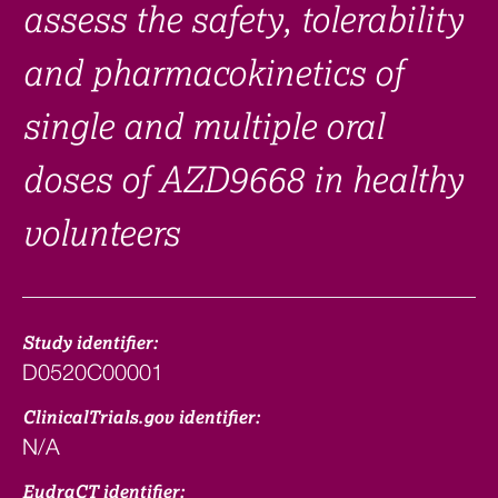
assess the safety, tolerability
and pharmacokinetics of
single and multiple oral
doses of AZD9668 in healthy
volunteers
Study identifier:
D0520C00001
ClinicalTrials.gov identifier:
N/A
EudraCT identifier: