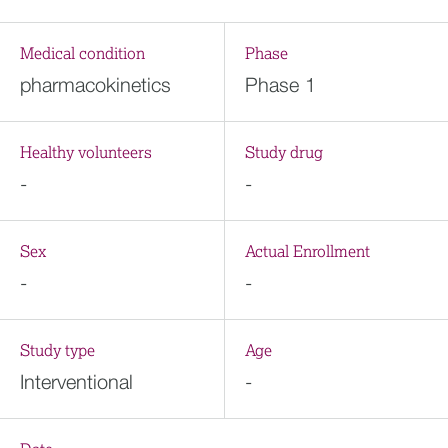
Medical condition
Phase
pharmacokinetics
Phase 1
Healthy volunteers
Study drug
-
-
Sex
Actual Enrollment
-
-
Study type
Age
Interventional
-