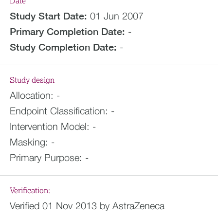
Date
Study Start Date:
01 Jun 2007
Primary Completion Date:
-
Study Completion Date:
-
Study design
Allocation:
-
Endpoint Classification:
-
Intervention Model:
-
Masking:
-
Primary Purpose:
-
Verification:
Verified 01 Nov 2013 by AstraZeneca