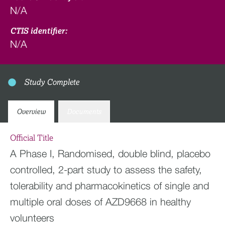
N/A
CTIS identifier:
N/A
Study Complete
Overview
Documents
Official Title
A Phase I, Randomised, double blind, placebo
controlled, 2-part study to assess the safety,
tolerability and pharmacokinetics of single and
multiple oral doses of AZD9668 in healthy
volunteers