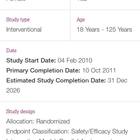
Study type
Age
Interventional
18 Years - 125 Years
Date
Study Start Date:
04 Feb 2010
Primary Completion Date:
10 Oct 2011
Estimated
Study Completion Date:
31 Dec
2026
Study design
Allocation:
Randomized
Endpoint Classification:
Safety/Efficacy Study