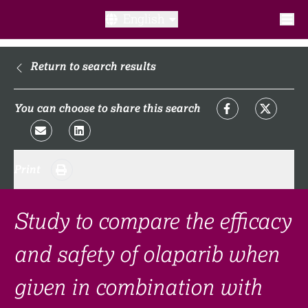
English
What is a clinical trial?
Return to search results
Why participate?​
You can choose to share this search
What to expect​?
Print
Our transparency commitments​
FAQ​
Study to compare the efficacy
and safety of olaparib when
Links
given in combination with
Search clinical trial