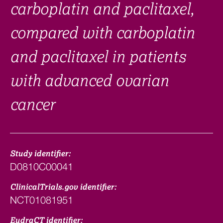
carboplatin and paclitaxel,
compared with carboplatin
and paclitaxel in patients
with advanced ovarian
cancer
Study identifier:
D0810C00041
ClinicalTrials.gov identifier:
NCT01081951
EudraCT identifier: