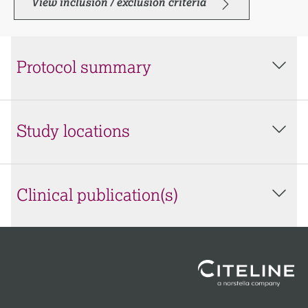
View inclusion / exclusion criteria
Protocol summary
Study locations
Clinical publication(s)