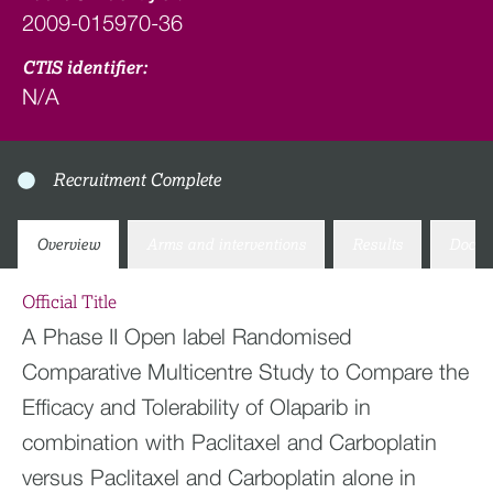
2009-015970-36
CTIS identifier:
N/A
Recruitment Complete
Overview
Arms and interventions
Results
Docum
Official Title
A Phase II Open label Randomised
Comparative Multicentre Study to Compare the
Efficacy and Tolerability of Olaparib in
combination with Paclitaxel and Carboplatin
versus Paclitaxel and Carboplatin alone in