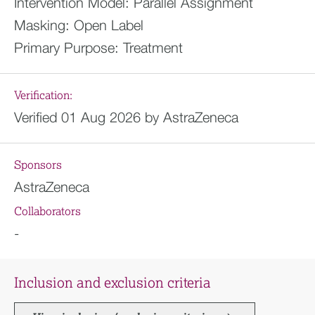
Intervention Model:
Parallel Assignment
Masking:
Open Label
Primary Purpose:
Treatment
Verification:
Verified 01 Aug 2026 by AstraZeneca
Sponsors
AstraZeneca
Collaborators
-
Inclusion and exclusion criteria