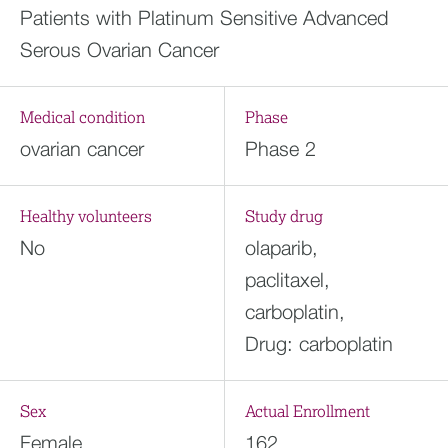
Patients with Platinum Sensitive Advanced
Serous Ovarian Cancer
Medical condition
Phase
ovarian cancer
Phase 2
Healthy volunteers
Study drug
No
olaparib,
paclitaxel,
carboplatin,
Drug: carboplatin
Sex
Actual Enrollment
Female
162