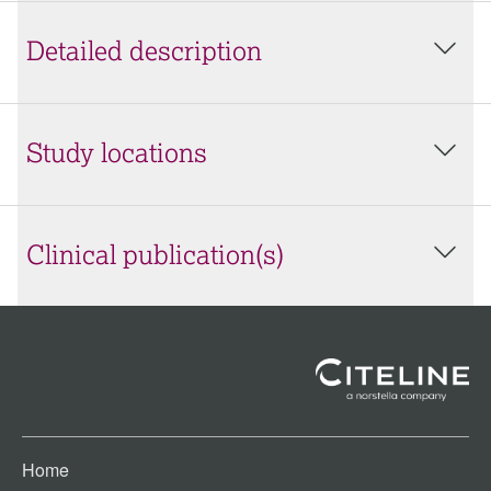
Detailed description
Study locations
Clinical publication(s)
Home