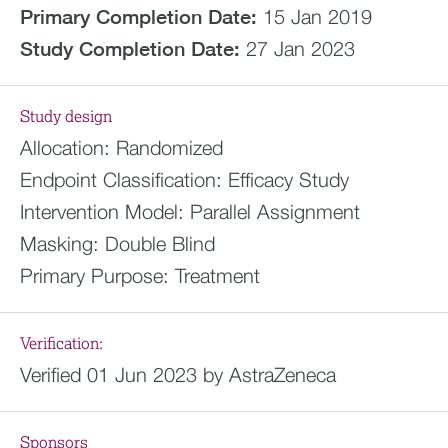
Primary Completion Date:
15 Jan 2019
Study Completion Date:
27 Jan 2023
Study design
Allocation:
Randomized
Endpoint Classification:
Efficacy Study
Intervention Model:
Parallel Assignment
Masking:
Double Blind
Primary Purpose:
Treatment
Verification:
Verified 01 Jun 2023 by AstraZeneca
Sponsors