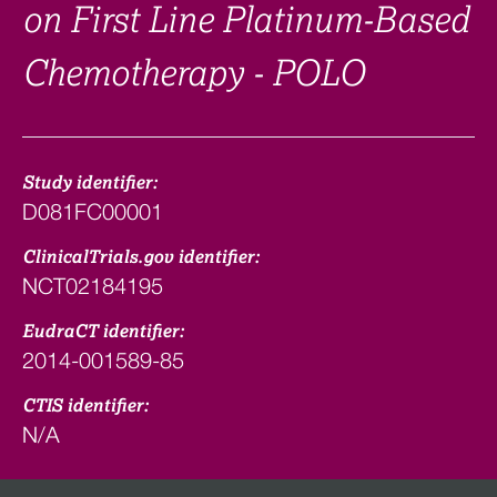
on First Line Platinum-Based
Chemotherapy - POLO
Study identifier:
D081FC00001
ClinicalTrials.gov identifier:
NCT02184195
EudraCT identifier:
2014-001589-85
CTIS identifier:
N/A