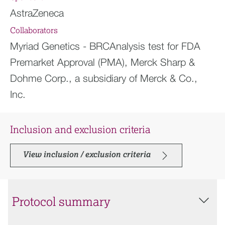
AstraZeneca
Collaborators
Myriad Genetics - BRCAnalysis test for FDA
Premarket Approval (PMA), Merck Sharp &
Dohme Corp., a subsidiary of Merck & Co.,
Inc.
Inclusion and exclusion criteria
View inclusion / exclusion criteria
Protocol summary