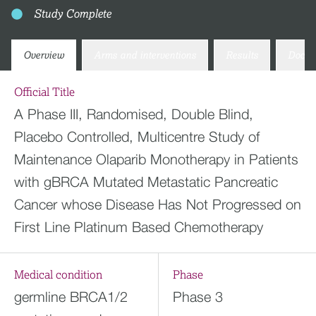
Study Complete
Overview
Arms and interventions
Results
Docum
Official Title
A Phase III, Randomised, Double Blind,
Placebo Controlled, Multicentre Study of
Maintenance Olaparib Monotherapy in Patients
with gBRCA Mutated Metastatic Pancreatic
Cancer whose Disease Has Not Progressed on
First Line Platinum Based Chemotherapy
Medical condition
Phase
germline BRCA1/2
Phase 3