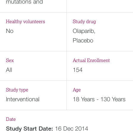
mutations and
Healthy volunteers
Study drug
No
Olaparib,
Placebo
Sex
Actual Enrollment
All
154
Study type
Age
Interventional
18 Years - 130 Years
Date
Study Start Date:
16 Dec 2014