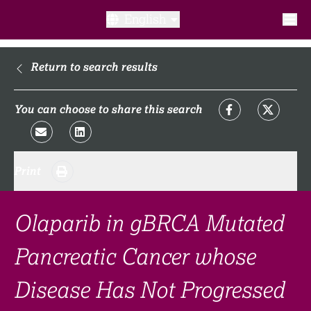
English
What is a clinical trial?
Return to search results
Why participate?​
You can choose to share this search
What to expect​?
Print
Our transparency commitments​
FAQ​
Olaparib in gBRCA Mutated
Pancreatic Cancer whose
Links
Disease Has Not Progressed
Search clinical trial