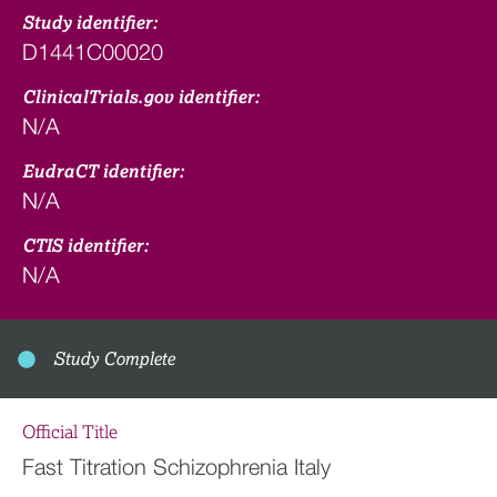
Study identifier:
D1441C00020
ClinicalTrials.gov identifier:
N/A
EudraCT identifier:
N/A
CTIS identifier:
N/A
Study Complete
Official Title
Fast Titration Schizophrenia Italy