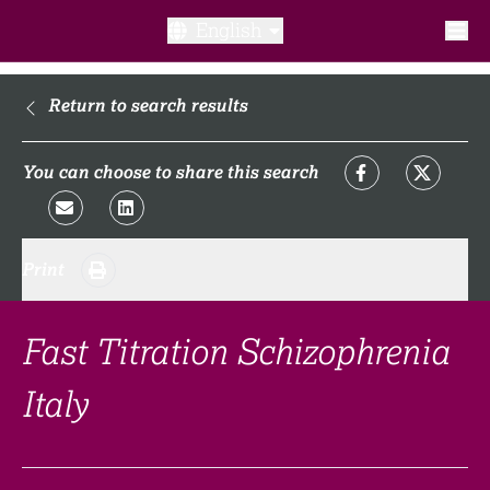
English
What is a clinical trial?
Return to search results
Why participate?​
You can choose to share this search
What to expect​?
Print
Our transparency commitments​
FAQ​
Fast Titration Schizophrenia
Italy
Links
Search clinical trial