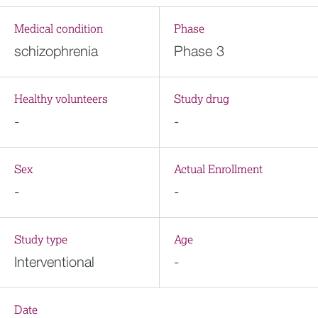
Medical condition
Phase
schizophrenia
Phase 3
Healthy volunteers
Study drug
-
-
Sex
Actual Enrollment
-
-
Study type
Age
Interventional
-
Date