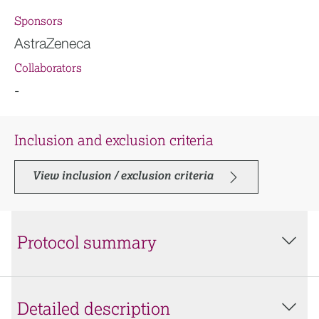
Sponsors
AstraZeneca
Collaborators
-
Inclusion and exclusion criteria
View inclusion / exclusion criteria
Protocol summary
Detailed description