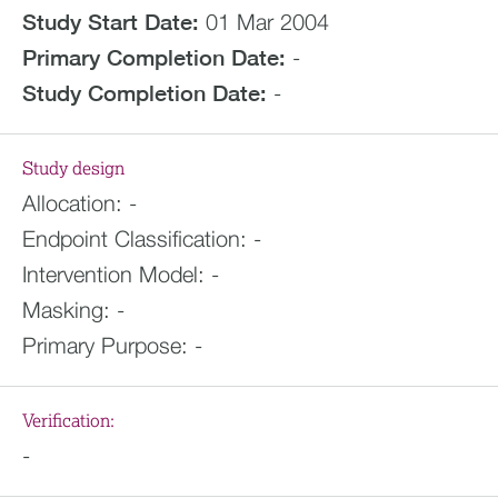
Study Start Date:
01 Mar 2004
Primary Completion Date:
-
Study Completion Date:
-
Study design
Allocation:
-
Endpoint Classification:
-
Intervention Model:
-
Masking:
-
Primary Purpose:
-
Verification:
-