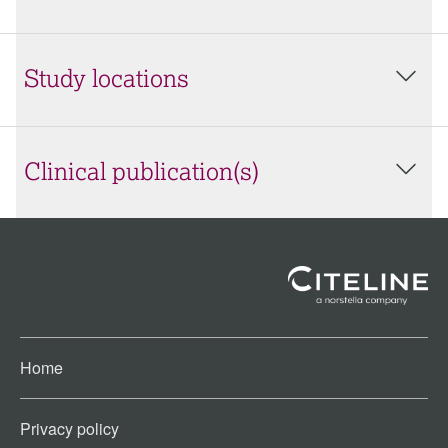
Study locations
Clinical publication(s)
Home
Privacy policy