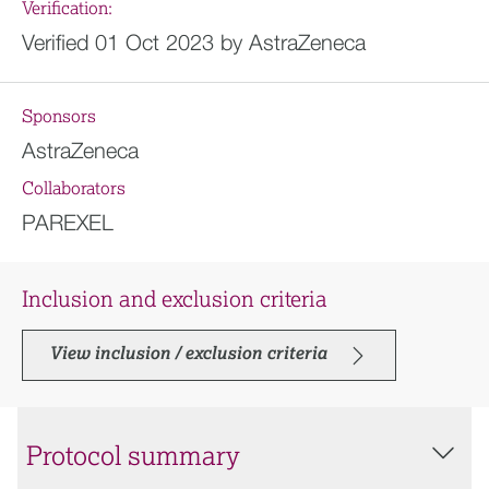
Verification:
Verified 01 Oct 2023 by AstraZeneca
Sponsors
AstraZeneca
Collaborators
PAREXEL
Inclusion and exclusion criteria
View inclusion / exclusion criteria
Protocol summary