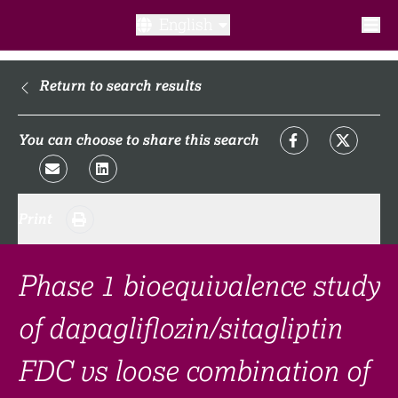
English
What is a clinical trial?
Return to search results
Why participate?​
You can choose to share this search
What to expect​?
Print
Our transparency commitments​
FAQ​
Phase 1 bioequivalence study
of dapagliflozin/sitagliptin
Links
FDC vs loose combination of
Search clinical trial