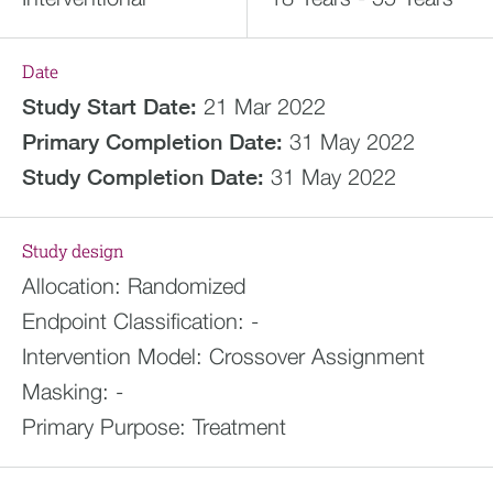
Date
Study Start Date:
21 Mar 2022
Primary Completion Date:
31 May 2022
Study Completion Date:
31 May 2022
Study design
Allocation:
Randomized
Endpoint Classification:
-
Intervention Model:
Crossover Assignment
Masking:
-
Primary Purpose:
Treatment