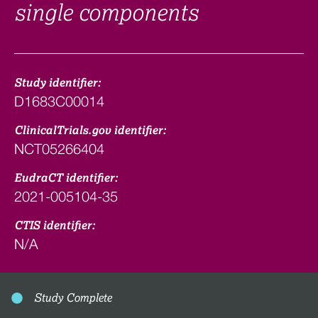
single components
Study identifier:
D1683C00014
ClinicalTrials.gov identifier:
NCT05266404
EudraCT identifier:
2021-005104-35
CTIS identifier:
N/A
Study Complete