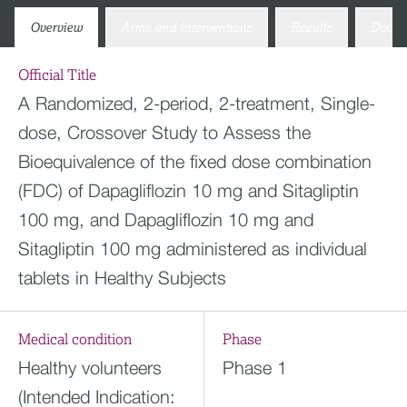
Overview
Arms and interventions
Results
Docum
Official Title
A Randomized, 2-period, 2-treatment, Single-
dose, Crossover Study to Assess the
Bioequivalence of the fixed dose combination
(FDC) of Dapagliflozin 10 mg and Sitagliptin
100 mg, and Dapagliflozin 10 mg and
Sitagliptin 100 mg administered as individual
tablets in Healthy Subjects
Medical condition
Phase
Healthy volunteers
Phase 1
(Intended Indication: