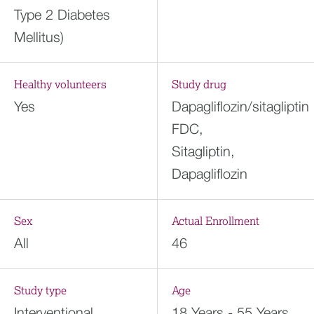
Type 2 Diabetes
Mellitus)
Healthy volunteers
Study drug
Yes
Dapagliflozin/sitagliptin
FDC,
Sitagliptin,
Dapagliflozin
Sex
Actual Enrollment
All
46
Study type
Age
Interventional
18 Years - 55 Years