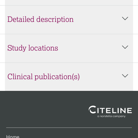
Detailed description
Study locations
Clinical publication(s)
Home