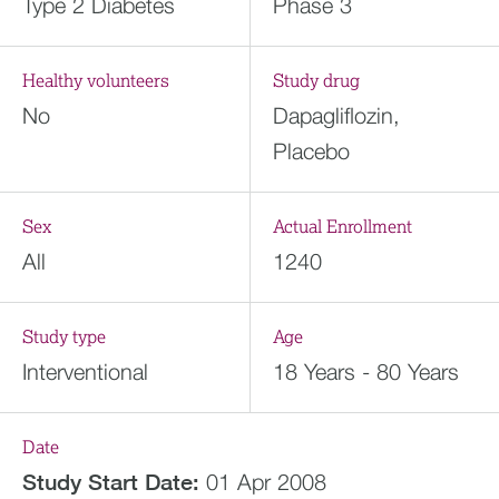
Type 2 Diabetes
Phase 3
Healthy volunteers
Study drug
No
Dapagliflozin,
Placebo
Sex
Actual Enrollment
All
1240
Study type
Age
Interventional
18 Years - 80 Years
Date
Study Start Date:
01 Apr 2008