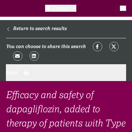
English
What is a clinical trial?
Return to search results
Why participate?​
You can choose to share this search
What to expect​?
Print
Our transparency commitments​
FAQ​
Efficacy and safety of
dapagliflozin, added to
Links
therapy of patients with Type
Search clinical trial