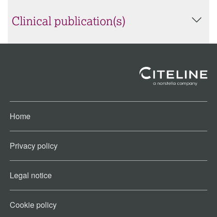
Clinical publication(s)
Home
Privacy policy
Legal notice
Cookie policy​