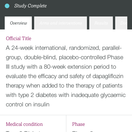
Study Complete
Overview
Arms and interventions
Results
Docum
Official Title
A 24-week international, randomized, parallel-
group, double-blind, placebo-controlled Phase
III study with a 80-week extension period to
evaluate the efficacy and safety of dapagliflozin
therapy when added to the therapy of patients
with type 2 diabetes with inadequate glycaemic
control on insulin
Medical condition
Phase