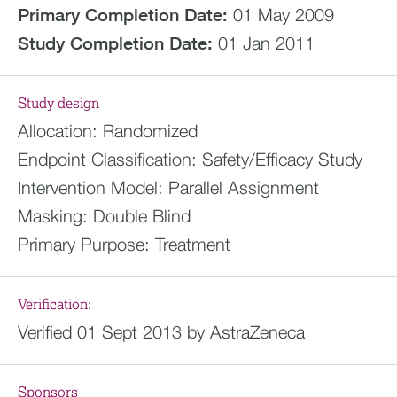
Primary Completion Date:
01 May 2009
Study Completion Date:
01 Jan 2011
Study design
Allocation:
Randomized
Endpoint Classification:
Safety/Efficacy Study
Intervention Model:
Parallel Assignment
Masking:
Double Blind
Primary Purpose:
Treatment
Verification:
Verified 01 Sept 2013 by AstraZeneca
Sponsors