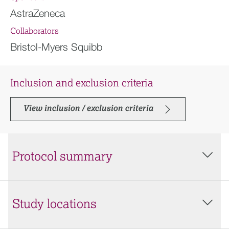
AstraZeneca
Collaborators
Bristol-Myers Squibb
Inclusion and exclusion criteria
View inclusion / exclusion criteria
Protocol summary
Study locations