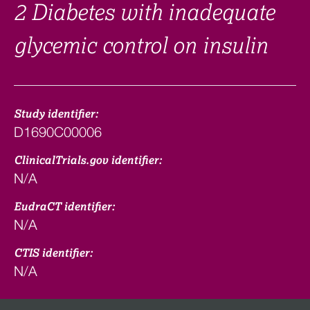
2 Diabetes with inadequate
glycemic control on insulin
Study identifier:
D1690C00006
ClinicalTrials.gov identifier:
N/A
EudraCT identifier:
N/A
CTIS identifier:
N/A