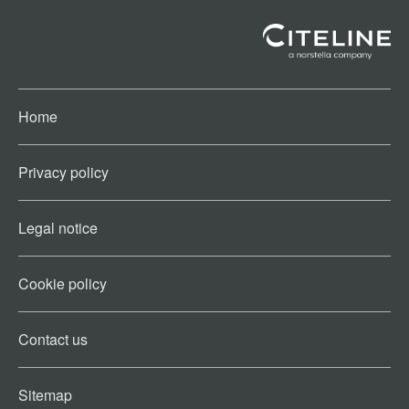
Home
Privacy policy
Legal notice
Cookie policy​
Contact us​
Sitemap