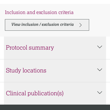
Inclusion and exclusion criteria
View inclusion / exclusion criteria
Protocol summary
Study locations
Clinical publication(s)