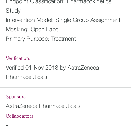
Endpoint Classification:
Pharmacokinetics
Study
Intervention Model:
Single Group Assignment
Masking:
Open Label
Primary Purpose:
Treatment
Verification:
Verified 01 Nov 2013 by AstraZeneca
Pharmaceuticals
Sponsors
AstraZeneca Pharmaceuticals
Collaborators
-