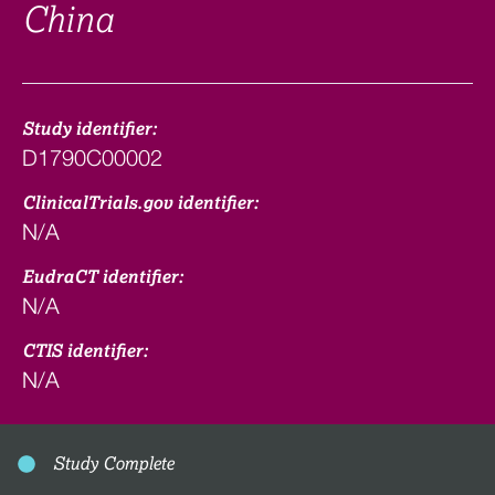
China
Study identifier:
D1790C00002
ClinicalTrials.gov identifier:
N/A
EudraCT identifier:
N/A
CTIS identifier:
N/A
Study Complete