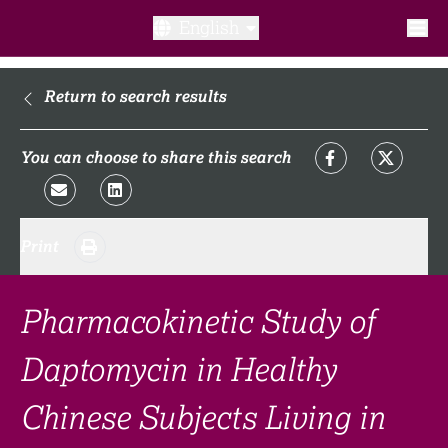
English
What is a clinical trial?
Return to search results
Why participate?​
You can choose to share this search
What to expect​?
Print
Our transparency commitments​
FAQ​
Pharmacokinetic Study of
Daptomycin in Healthy
Links
Chinese Subjects Living in
Search clinical trial