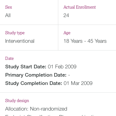
Sex
Actual Enrollment
All
24
Study type
Age
Interventional
18 Years - 45 Years
Date
Study Start Date:
01 Feb 2009
Primary Completion Date:
-
Study Completion Date:
01 Mar 2009
Study design
Allocation:
Non-randomized