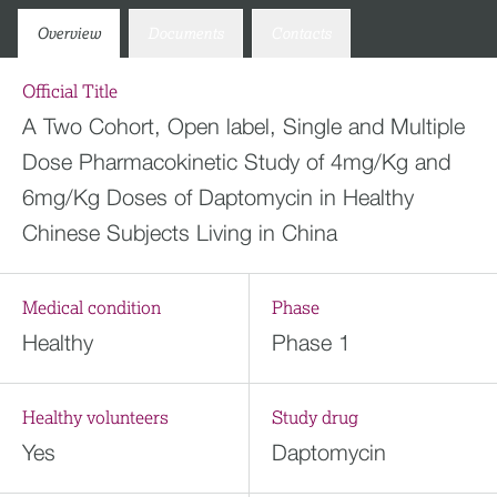
Overview
Documents
Contacts
Official Title
A Two Cohort, Open label, Single and Multiple
Dose Pharmacokinetic Study of 4mg/Kg and
6mg/Kg Doses of Daptomycin in Healthy
Chinese Subjects Living in China
Medical condition
Phase
Healthy
Phase 1
Healthy volunteers
Study drug
Yes
Daptomycin