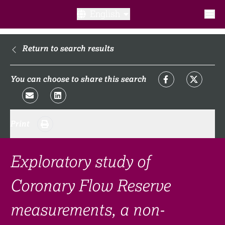
English
What is a clinical trial?
Return to search results
Why participate?​
You can choose to share this search
What to expect​?
Print
Our transparency commitments​
FAQ​
Exploratory study of
Coronary Flow Reserve
Links
measurements, a non-
Search clinical trial