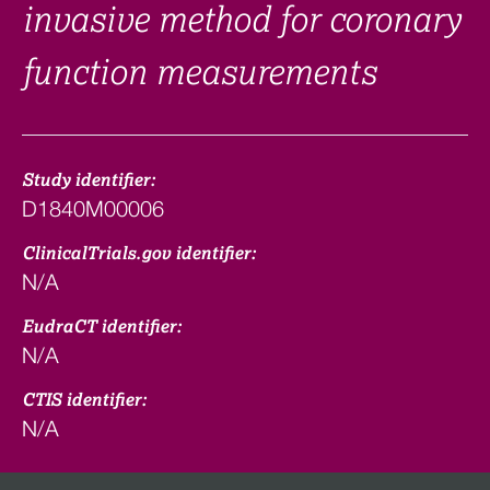
invasive method for coronary
function measurements
Study identifier:
D1840M00006
ClinicalTrials.gov identifier:
N/A
EudraCT identifier:
N/A
CTIS identifier:
N/A