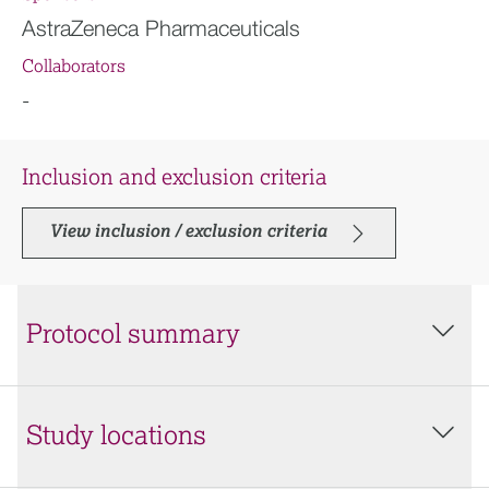
AstraZeneca Pharmaceuticals
Collaborators
-
Inclusion and exclusion criteria
View inclusion / exclusion criteria
Protocol summary
Study locations