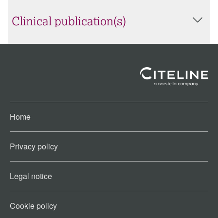
Clinical publication(s)
Home
Privacy policy
Legal notice
Cookie policy​