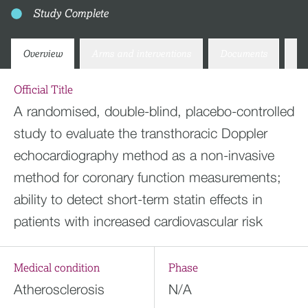
Study Complete
Overview
Arms and interventions
Documents
Co
Official Title
A randomised, double-blind, placebo-controlled
study to evaluate the transthoracic Doppler
echocardiography method as a non-invasive
method for coronary function measurements;
ability to detect short-term statin effects in
patients with increased cardiovascular risk
Medical condition
Phase
Atherosclerosis
N/A