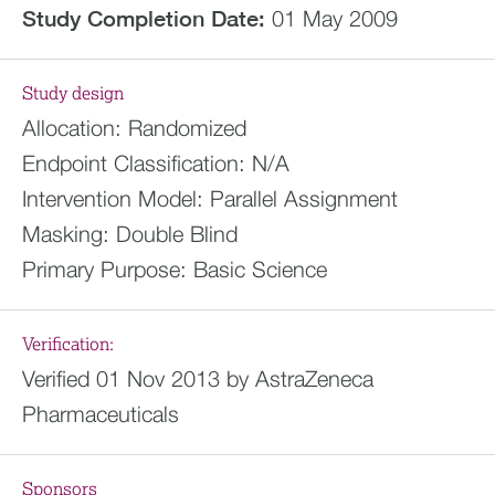
Study Completion Date:
01 May 2009
Study design
Allocation:
Randomized
Endpoint Classification:
N/A
Intervention Model:
Parallel Assignment
Masking:
Double Blind
Primary Purpose:
Basic Science
Verification:
Verified 01 Nov 2013 by AstraZeneca
Pharmaceuticals
Sponsors