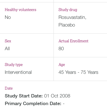
Healthy volunteers
Study drug
No
Rosuvastatin,
Placebo
Sex
Actual Enrollment
All
80
Study type
Age
Interventional
45 Years - 75 Years
Date
Study Start Date:
01 Oct 2008
Primary Completion Date:
-