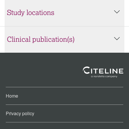
Study locations
Clinical publication(s)
Home
Privacy policy