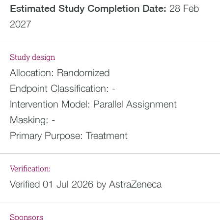
Estimated
Study Completion Date:
28 Feb
2027
Study design
Allocation:
Randomized
Endpoint Classification:
-
Intervention Model:
Parallel Assignment
Masking:
-
Primary Purpose:
Treatment
Verification:
Verified 01 Jul 2026 by AstraZeneca
Sponsors