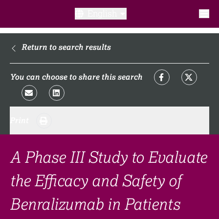
English
What is a clinical trial?
Return to search results
Why participate?​
You can choose to share this search
What to expect​?
Print
Our transparency commitments​
FAQ​
A Phase III Study to Evaluate
the Efficacy and Safety of
Links
Benralizumab in Patients
Search clinical trial