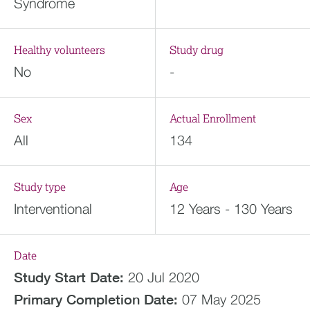
Syndrome
Healthy volunteers
Study drug
No
-
Sex
Actual Enrollment
All
134
Study type
Age
Interventional
12 Years - 130 Years
Date
Study Start Date:
20 Jul 2020
Primary Completion Date:
07 May 2025