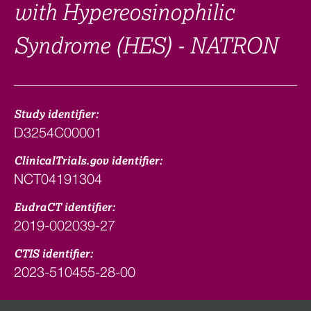
with Hypereosinophilic
Syndrome (HES) - NATRON
Study identifier:
D3254C00001
ClinicalTrials.gov identifier:
NCT04191304
EudraCT identifier:
2019-002039-27
CTIS identifier:
2023-510455-28-00