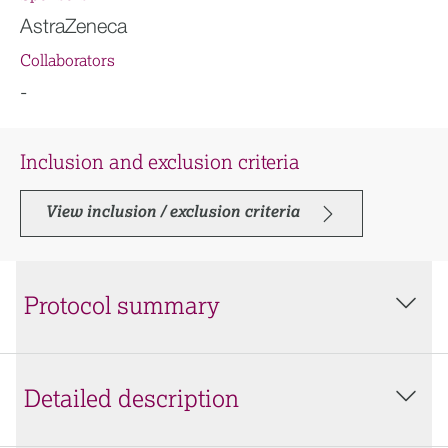
AstraZeneca
Collaborators
-
Inclusion and exclusion criteria
View inclusion / exclusion criteria
Protocol summary
Detailed description