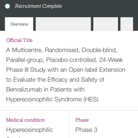
Recruitment Complete
Overview
Arms and interventions
Results
Docum
Official Title
A Multicentre, Randomised, Double-blind,
Parallel-group, Placebo-controlled, 24-Week
Phase III Study with an Open-label Extension
to Evaluate the Efficacy and Safety of
Benralizumab in Patients with
Hypereosinophilic Syndrome (HES)
Medical condition
Phase
Hypereosinophilic
Phase 3