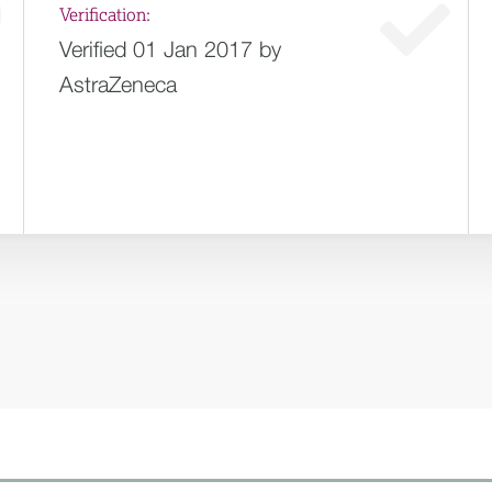
Verification:
Verified 01 Jan 2017 by
AstraZeneca