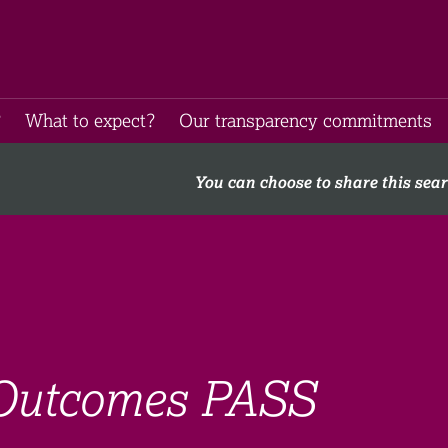
​
What to expect​?
Our transparency commitments​
You can choose to share this sea
 Outcomes PASS