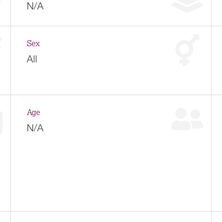
N/A
Sex
All
Age
N/A