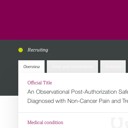
Recruiting
Overview
Arms and interventions
Contacts
Official Title
An Observational Post-Authorization S
Diagnosed with Non-Cancer Pain and Tre
Medical condition