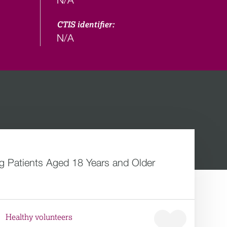
CTIS identifier:
N/A
 Patients Aged 18 Years and Older
Healthy volunteers