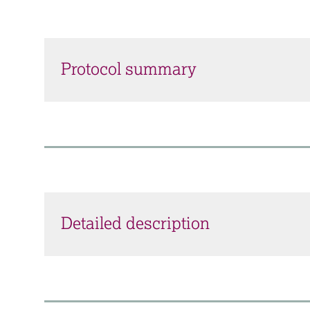
Protocol summary
Detailed description