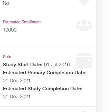
No
Estimated Enrollment
10000
Date
Study Start Date:
01 Jul 2016
Estimated
Primary Completion Date:
01 Dec 2021
Estimated
Study Completion Date:
01 Dec 2021