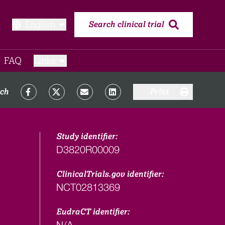
English
Search clinical trial
FAQ​
Links
rch
Print
Study identifier:
D3820R00009
ClinicalTrials.gov identifier:
NCT02813369
EudraCT identifier:
N/A