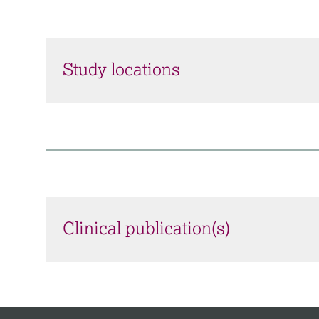
Study locations
Clinical publication(s)