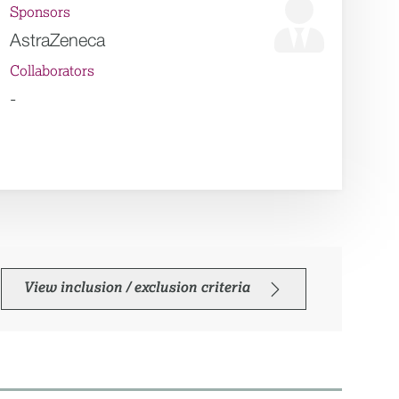
Sponsors
AstraZeneca
Collaborators
-
View inclusion / exclusion criteria