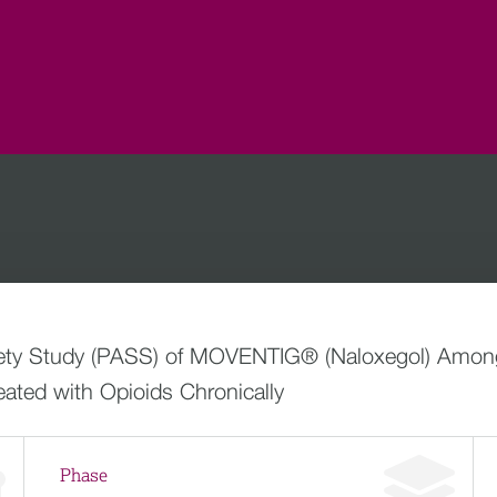
afety Study (PASS) of MOVENTIG® (Naloxegol) Among
ated with Opioids Chronically
Phase