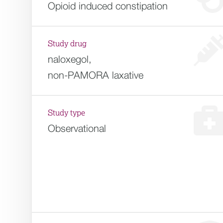
Opioid induced constipation
Study drug
naloxegol,
non-PAMORA laxative
Study type
Observational