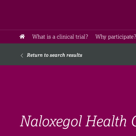
What is a clinical trial?
Why participate?
Return to search results
Naloxegol Health