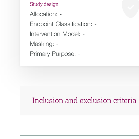
Study design
Allocation:
-
Endpoint Classification:
-
Intervention Model:
-
Masking:
-
Primary Purpose:
-
Inclusion and exclusion criteria