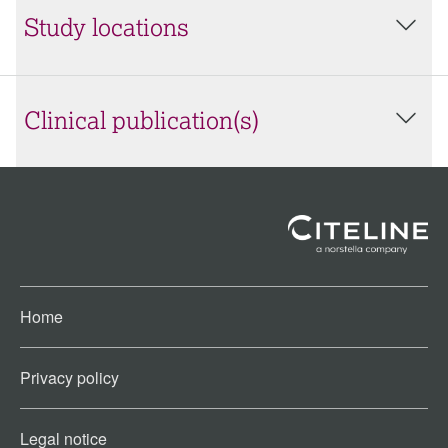
Study locations
Clinical publication(s)
Home
Privacy policy
Legal notice