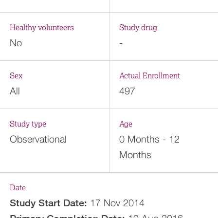
Healthy volunteers
Study drug
No
-
Sex
Actual Enrollment
All
497
Study type
Age
Observational
0 Months - 12
Months
Date
Study Start Date:
17 Nov 2014