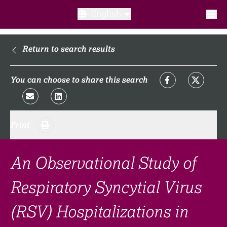
English
What is a clinical trial?
Return to search results
Why participate?​
You can choose to share this search
What to expect​?
Print
Our transparency commitments​
FAQ​
An Observational Study of
Respiratory Syncytial Virus
Links
(RSV) Hospitalizations in
Search clinical trial