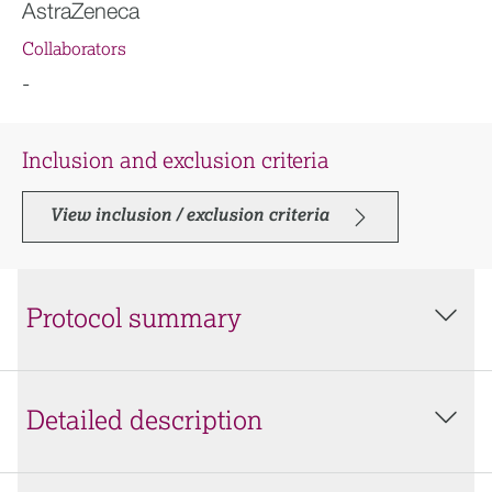
AstraZeneca
Collaborators
-
Inclusion and exclusion criteria
View inclusion / exclusion criteria
Protocol summary
Detailed description