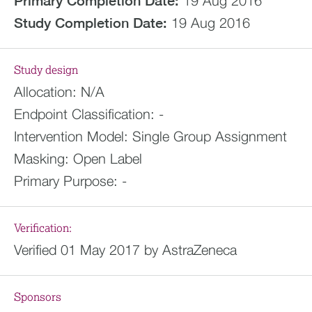
Primary Completion Date:
19 Aug 2016
Study Completion Date:
19 Aug 2016
Study design
Allocation:
N/A
Endpoint Classification:
-
Intervention Model:
Single Group Assignment
Masking:
Open Label
Primary Purpose:
-
Verification:
Verified 01 May 2017 by AstraZeneca
Sponsors