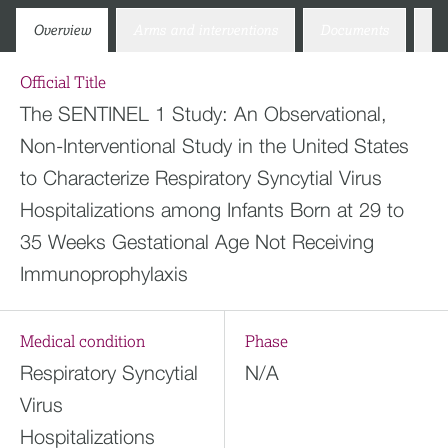
Overview
Arms and interventions
Documents
Co
Official Title
The SENTINEL 1 Study: An Observational,
Non-Interventional Study in the United States
to Characterize Respiratory Syncytial Virus
Hospitalizations among Infants Born at 29 to
35 Weeks Gestational Age Not Receiving
Immunoprophylaxis
Medical condition
Phase
Respiratory Syncytial
N/A
Virus
Hospitalizations