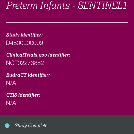
Preterm Infants - SENTINEL1
Study identifier:
D4800L00009
ClinicalTrials.gov identifier:
NCT02273882
EudraCT identifier:
N/A
CTIS identifier:
N/A
Study Complete