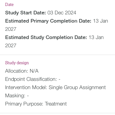
Date
Study Start Date:
03 Dec 2024
Estimated
Primary Completion Date:
13 Jan
2027
Estimated
Study Completion Date:
13 Jan
2027
Study design
Allocation:
N/A
Endpoint Classification:
-
Intervention Model:
Single Group Assignment
Masking:
-
Primary Purpose:
Treatment