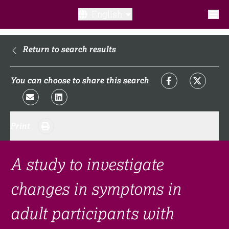
English
What is a clinical trial?
Return to search results
Why participate?​
You can choose to share this search
What to expect​?
Print
Our transparency commitments​
FAQ​
A study to investigate
changes in symptoms in
Links
adult participants with
Search clinical trial