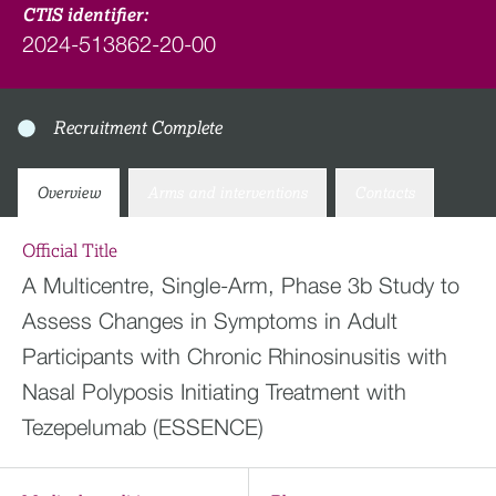
CTIS identifier:
2024-513862-20-00
Recruitment Complete
Overview
Arms and interventions
Contacts
Official Title
A Multicentre, Single-Arm, Phase 3b Study to
Assess Changes in Symptoms in Adult
Participants with Chronic Rhinosinusitis with
Nasal Polyposis Initiating Treatment with
Tezepelumab (ESSENCE)