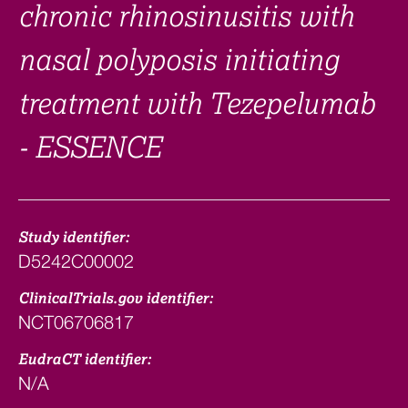
chronic rhinosinusitis with
nasal polyposis initiating
treatment with Tezepelumab
- ESSENCE
Study identifier:
D5242C00002
ClinicalTrials.gov identifier:
NCT06706817
EudraCT identifier:
N/A