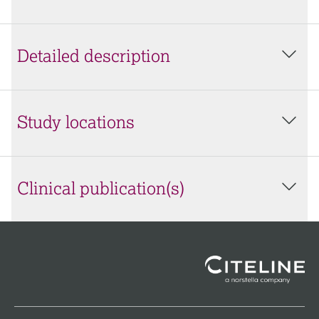
Detailed description
Study locations
Clinical publication(s)