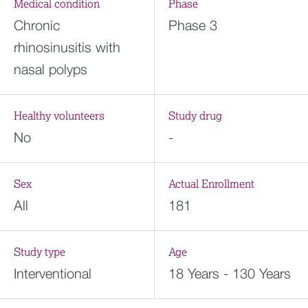
Medical condition
Phase
Chronic
Phase 3
rhinosinusitis with
nasal polyps
Healthy volunteers
Study drug
No
-
Sex
Actual Enrollment
All
181
Study type
Age
Interventional
18 Years - 130 Years