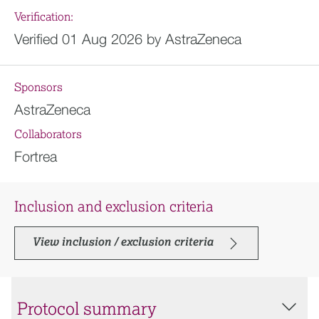
Verification:
Verified 01 Aug 2026 by AstraZeneca
Sponsors
AstraZeneca
Collaborators
Fortrea
Inclusion and exclusion criteria
View inclusion / exclusion criteria
Protocol summary