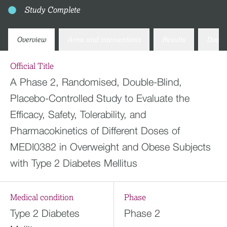
Study Complete
Overview
Arms and interventions
Results
Docum
Official Title
A Phase 2, Randomised, Double-Blind,
Placebo-Controlled Study to Evaluate the
Efficacy, Safety, Tolerability, and
Pharmacokinetics of Different Doses of
MEDI0382 in Overweight and Obese Subjects
with Type 2 Diabetes Mellitus
Medical condition
Phase
Type 2 Diabetes
Phase 2