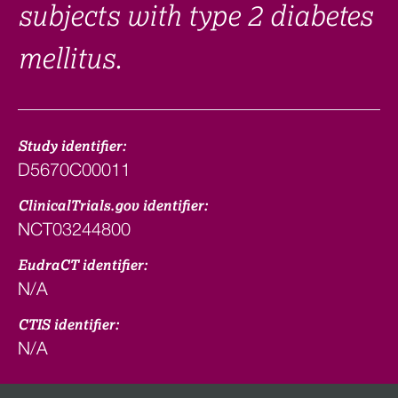
subjects with type 2 diabetes
mellitus.
Study identifier:
D5670C00011
ClinicalTrials.gov identifier:
NCT03244800
EudraCT identifier:
N/A
CTIS identifier:
N/A