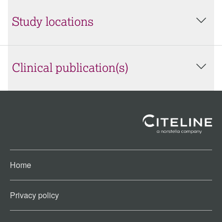
Study locations
Clinical publication(s)
Home
Privacy policy