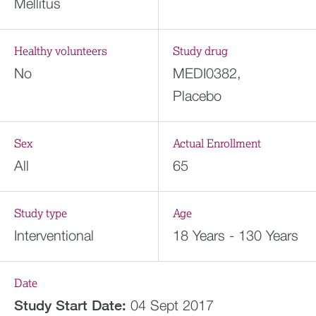
Mellitus
Healthy volunteers
Study drug
No
MEDI0382,
Placebo
Sex
Actual Enrollment
All
65
Study type
Age
Interventional
18 Years - 130 Years
Date
Study Start Date:
04 Sept 2017