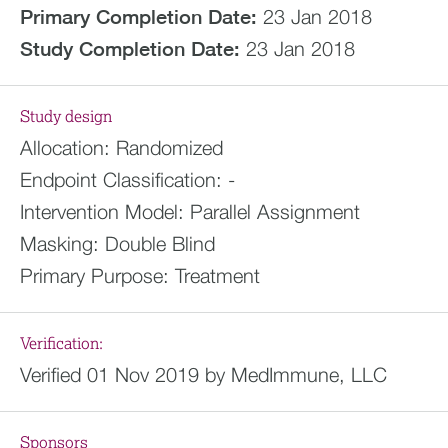
Primary Completion Date:
23 Jan 2018
Study Completion Date:
23 Jan 2018
Study design
Allocation:
Randomized
Endpoint Classification:
-
Intervention Model:
Parallel Assignment
Masking:
Double Blind
Primary Purpose:
Treatment
Verification:
Verified 01 Nov 2019 by MedImmune, LLC
Sponsors