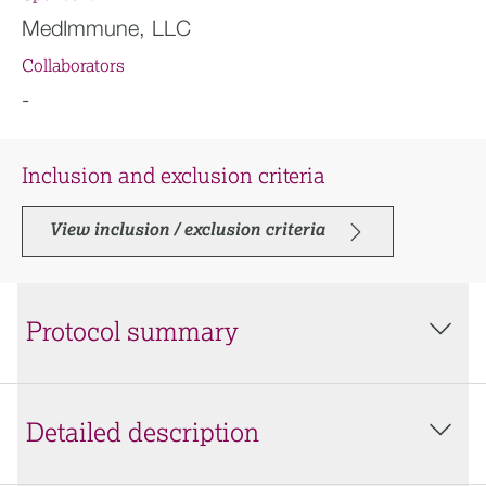
MedImmune, LLC
Collaborators
-
Inclusion and exclusion criteria
View inclusion / exclusion criteria
Protocol summary
Detailed description