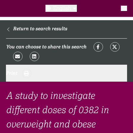
English
What is a clinical trial?
Return to search results
Why participate?​
You can choose to share this search
What to expect​?
Print
Our transparency commitments​
FAQ​
A study to investigate
different doses of 0382 in
Links
overweight and obese
Search clinical trial