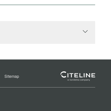
Sitemap