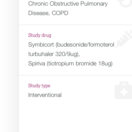
Chronic Obstructive Pulmonary
Disease, COPD
Study drug
Symbicort (budesonide/formoterol
turbuhaler 320/9ug),
Spiriva (tiotropium bromide 18ug)
Study type
Interventional