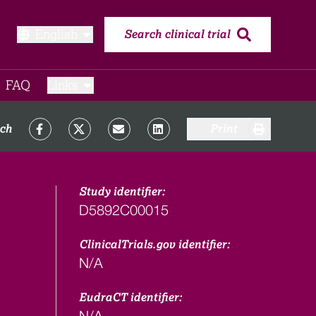
English
Search clinical trial
FAQ​
Links
rch
Print
Study identifier:
D5892C00015
ClinicalTrials.gov identifier:
N/A
EudraCT identifier:
N/A