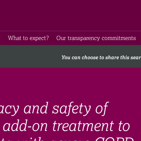
​
What to expect​?
Our transparency commitments​
You can choose to share this sea
acy and safety of
add-on treatment to