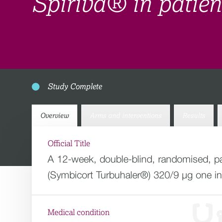
Spiriva® in patie
Study Complete
Overview
Arms and interventions
Results
Official Title
A 12-week, double-blind, randomised, par
(Symbicort Turbuhaler®) 320/9 µg one inha
Medical condition