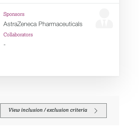
Sponsors
AstraZeneca Pharmaceuticals
Collaborators
-
View inclusion / exclusion criteria