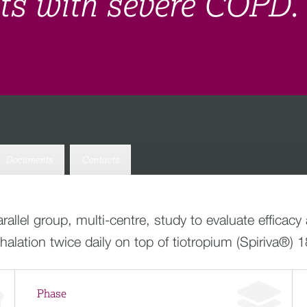
nts with severe COPD.
Documents
Contacts
allel group, multi-centre, study to evaluate efficacy
lation twice daily on top of tiotropium (Spiriva®) 1
Phase