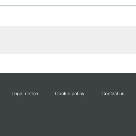
Legal notice
Cookie policy​
Contact us​