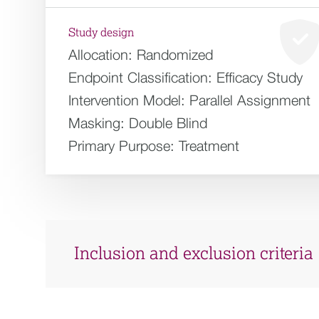
Study design
Allocation:
Randomized
Endpoint Classification:
Efficacy Study
Intervention Model:
Parallel Assignment
Masking:
Double Blind
Primary Purpose:
Treatment
Inclusion and exclusion criteria