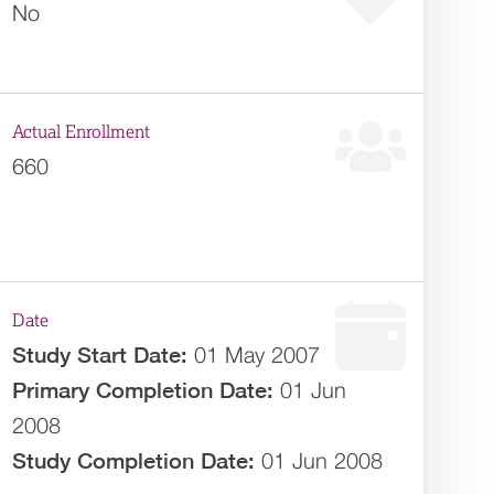
No
Actual Enrollment
660
Date
Study Start Date:
01 May 2007
Primary Completion Date:
01 Jun
2008
Study Completion Date:
01 Jun 2008