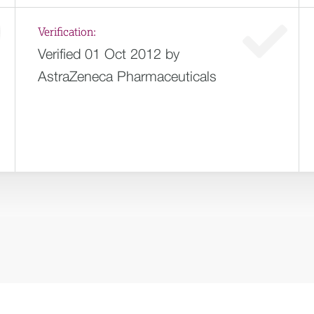
Verification:
Verified 01 Oct 2012 by
AstraZeneca Pharmaceuticals