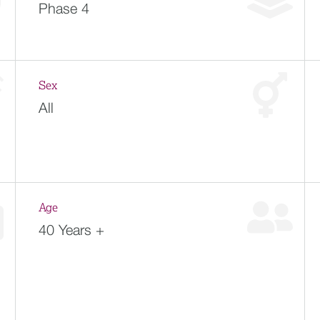
Phase 4
Sex
All
Age
40 Years +