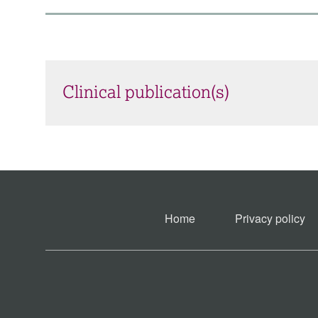
Clinical publication(s)
Home
Privacy policy