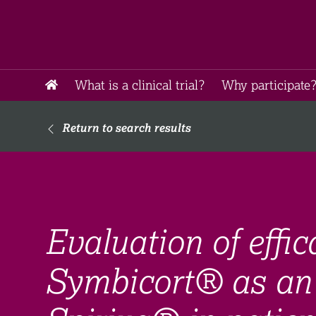
What is a clinical trial?
Why participate?
Return to search results
Evaluation of effic
Symbicort® as an 