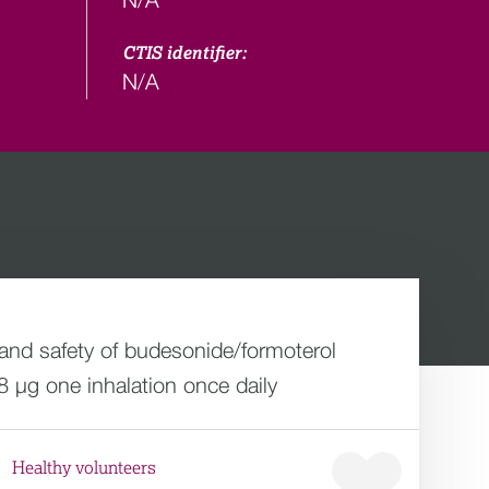
CTIS identifier:
N/A
 and safety of budesonide/formoterol
8 µg one inhalation once daily
Healthy volunteers