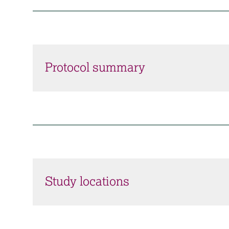
Protocol summary
Study locations