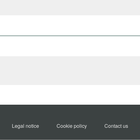
Legal notice
Cookie policy​
Contact us​