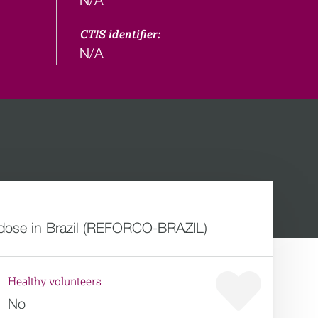
CTIS identifier:
N/A
 dose in Brazil (REFORCO-BRAZIL)
Healthy volunteers
No