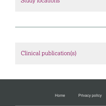
Study locations
Clinical publication(s)
Home
Privacy policy