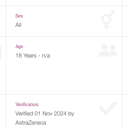
Sex
All
Age
18 Years - n/a
Verification:
Verified 01 Nov 2024 by
AstraZeneca