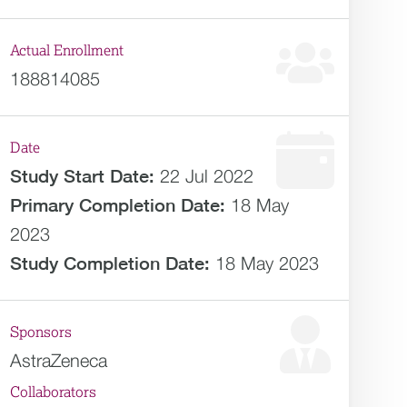
Actual Enrollment
188814085
Date
Study Start Date:
22 Jul 2022
Primary Completion Date:
18 May
2023
Study Completion Date:
18 May 2023
Sponsors
AstraZeneca
Collaborators