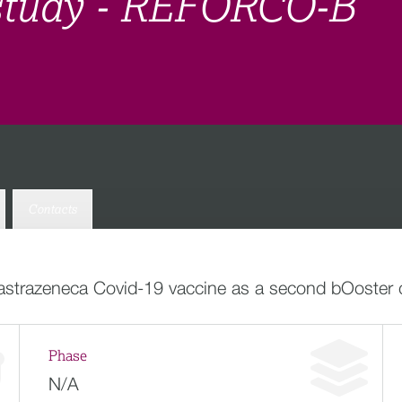
study - REFORCO-B
Contacts
-astrazeneca Covid-19 vaccine as a second bOoster
Phase
N/A