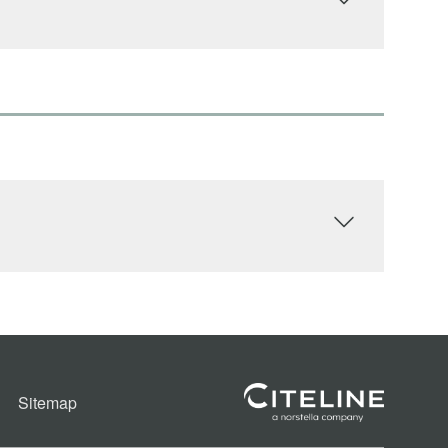
Sitemap