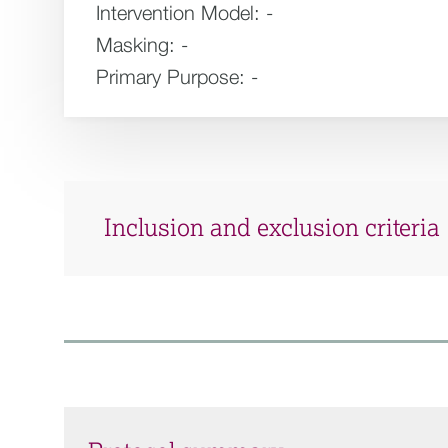
Intervention Model:
-
Masking:
-
Primary Purpose:
-
Inclusion and exclusion criteria