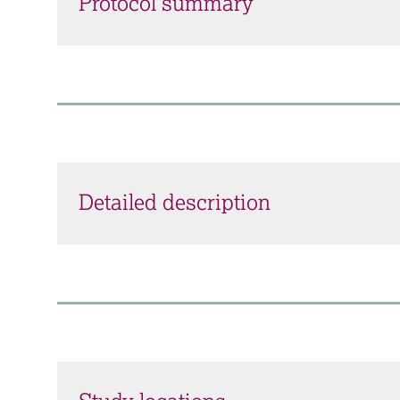
Protocol summary
Detailed description