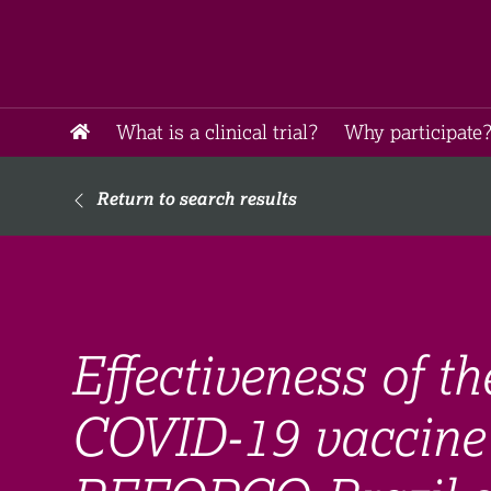
What is a clinical trial?
Why participate?
Return to search results
Effectiveness of t
COVID-19 vaccine 