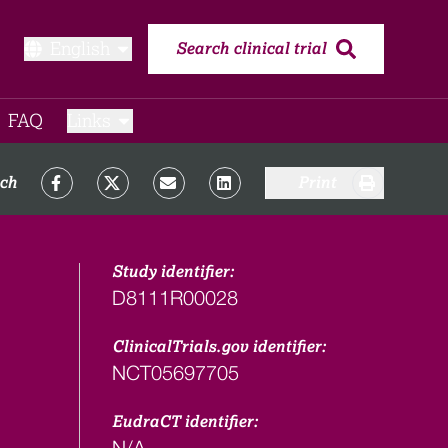
English
Search clinical trial
FAQ​
Links
rch
Print
Study identifier:
D8111R00028
ClinicalTrials.gov identifier:
NCT05697705
EudraCT identifier:
N/A