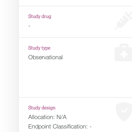
Study drug
-
Study type
Observational
Study design
Allocation:
N/A
Endpoint Classification:
-