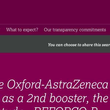
​
What to expect​?
Our transparency commitments​
You can choose to share this sea
he Oxford-AstraZeneca
as a 2nd booster, the