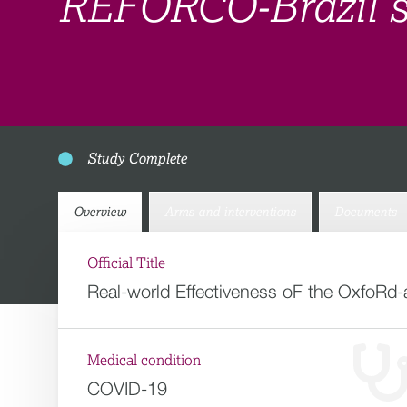
REFORCO-Brazil 
Study Complete
Overview
Arms and interventions
Documents
Official Title
Real-world Effectiveness oF the OxfoRd
Medical condition
COVID-19