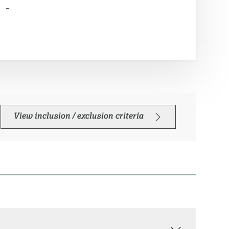
-
View inclusion / exclusion criteria