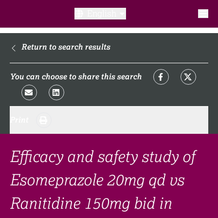
English
What is a clinical trial?
Return to search results
Why participate?​
You can choose to share this search
What to expect​?
Print
Our transparency commitments​
FAQ​
Efficacy and safety study of
Esomeprazole 20mg qd vs
Links
Ranitidine 150mg bid in
Search clinical trial