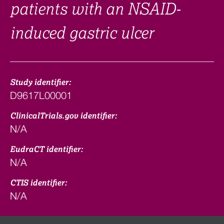
patients with an NSAID-
induced gastric ulcer
Study identifier:
D9617L00001
ClinicalTrials.gov identifier:
N/A
EudraCT identifier:
N/A
CTIS identifier:
N/A