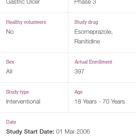
Gastric Ulcer
Phase 3
Healthy volunteers
Study drug
No
Esomeprazole,
Ranitidine
Sex
Actual Enrollment
All
397
Study type
Age
Interventional
18 Years - 70 Years
Date
Study Start Date:
01 Mar 2006