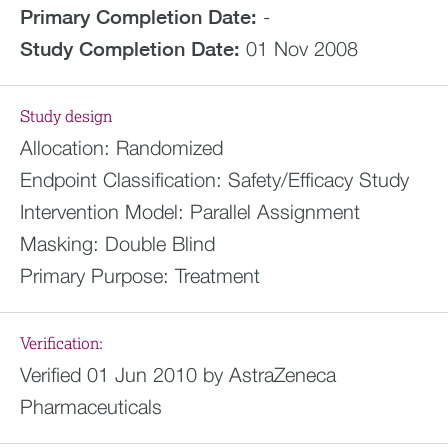
Primary Completion Date:
-
Study Completion Date:
01 Nov 2008
Study design
Allocation:
Randomized
Endpoint Classification:
Safety/Efficacy Study
Intervention Model:
Parallel Assignment
Masking:
Double Blind
Primary Purpose:
Treatment
Verification:
Verified 01 Jun 2010 by AstraZeneca
Pharmaceuticals