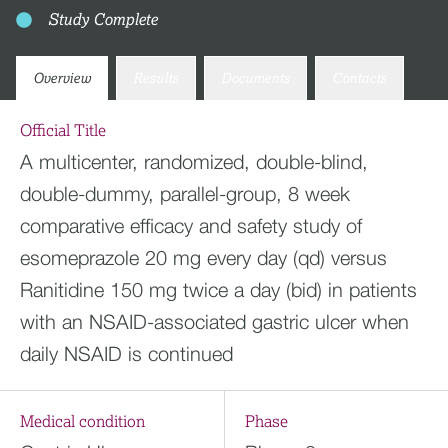
Study Complete
Overview
Results
Documents
Contacts
Official Title
A multicenter, randomized, double-blind,
double-dummy, parallel-group, 8 week
comparative efficacy and safety study of
esomeprazole 20 mg every day (qd) versus
Ranitidine 150 mg twice a day (bid) in patients
with an NSAID-associated gastric ulcer when
daily NSAID is continued
Medical condition
Phase