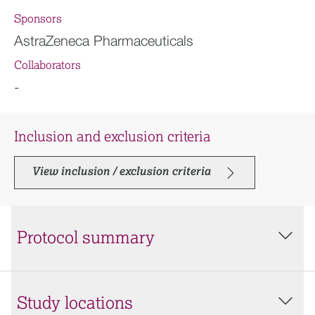
Sponsors
AstraZeneca Pharmaceuticals
Collaborators
-
Inclusion and exclusion criteria
View inclusion / exclusion criteria
Protocol summary
Study locations