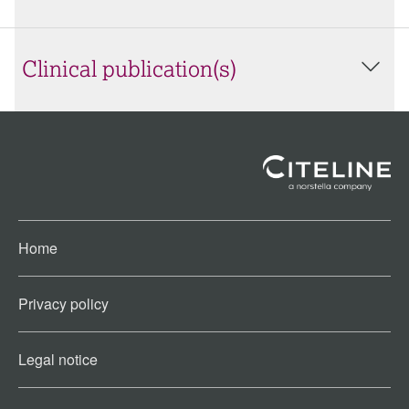
Clinical publication(s)
Home
Privacy policy
Legal notice