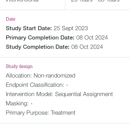
Date
Study Start Date:
25 Sept 2023
Primary Completion Date:
08 Oct 2024
Study Completion Date:
08 Oct 2024
Study design
Allocation:
Non-randomized
Endpoint Classification:
-
Intervention Model:
Sequential Assignment
Masking:
-
Primary Purpose:
Treatment