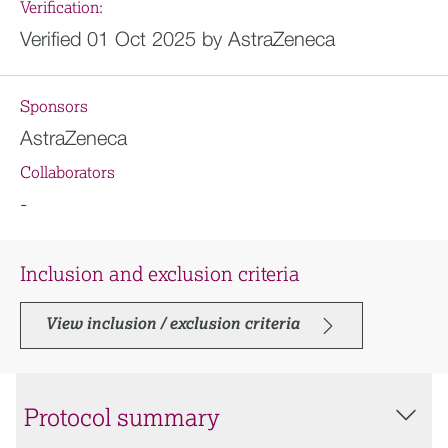
Verification:
Verified 01 Oct 2025 by AstraZeneca
Sponsors
AstraZeneca
Collaborators
-
Inclusion and exclusion criteria
View inclusion / exclusion criteria
Protocol summary