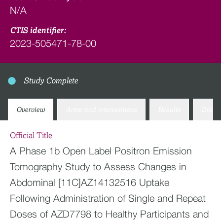
N/A
CTIS identifier:
2023-505471-78-00
Study Complete
Overview
Arms and interventions
Results
Docum
Official Title
A Phase 1b Open Label Positron Emission
Tomography Study to Assess Changes in
Abdominal [11C]AZ14132516 Uptake
Following Administration of Single and Repeat
Doses of AZD7798 to Healthy Participants and