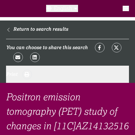
English
What is a clinical trial?
Return to search results
Why participate?​
You can choose to share this search
What to expect​?
Print
Our transparency commitments​
FAQ​
Positron emission
tomography (PET) study of
Links
changes in [11C]AZ14132516
Search clinical trial