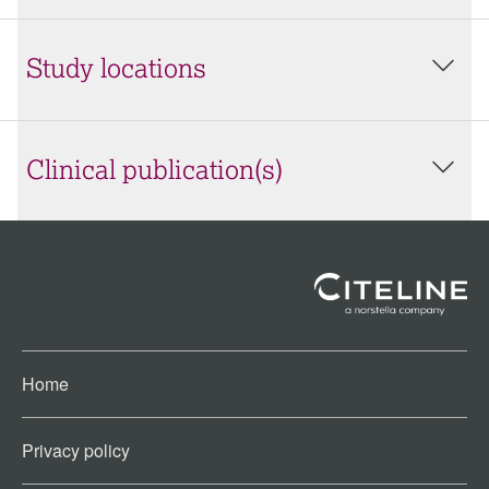
Study locations
Clinical publication(s)
Home
Privacy policy