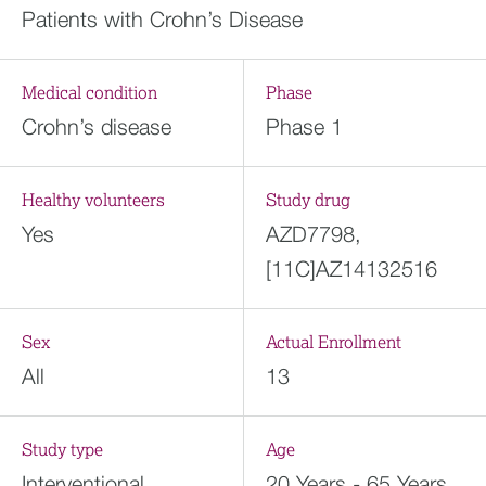
Patients with Crohn’s Disease
Medical condition
Phase
Crohn’s disease
Phase 1
Healthy volunteers
Study drug
Yes
AZD7798,
[11C]AZ14132516
Sex
Actual Enrollment
All
13
Study type
Age
Interventional
20 Years - 65 Years