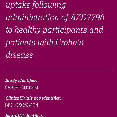
uptake following
administration of AZD7798
to healthy participants and
patients with Crohn’s
disease
Study identifier:
D9690C00004
ClinicalTrials.gov identifier:
NCT06053424
EudraCT identifier: