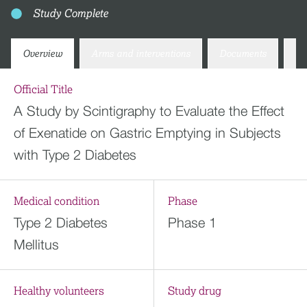
Study Complete
Overview
Arms and interventions
Documents
Co
Official Title
A Study by Scintigraphy to Evaluate the Effect
of Exenatide on Gastric Emptying in Subjects
with Type 2 Diabetes
Medical condition
Phase
Type 2 Diabetes
Phase 1
Mellitus
Healthy volunteers
Study drug