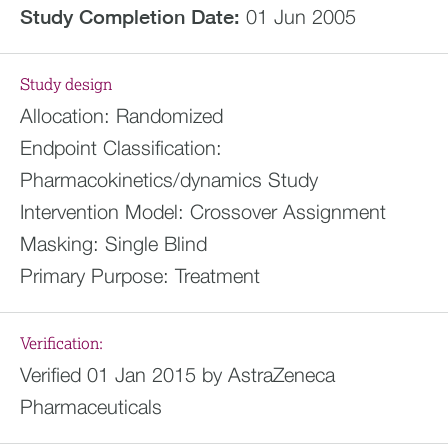
Study Completion Date:
01 Jun 2005
Study design
Allocation:
Randomized
Endpoint Classification:
Pharmacokinetics/dynamics Study
Intervention Model:
Crossover Assignment
Masking:
Single Blind
Primary Purpose:
Treatment
Verification:
Verified 01 Jan 2015 by AstraZeneca
Pharmaceuticals