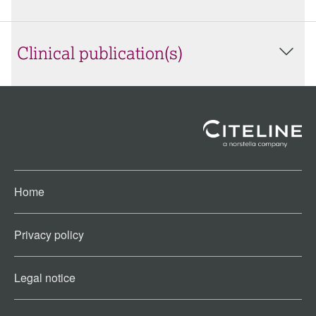
Clinical publication(s)
Home
Privacy policy
Legal notice