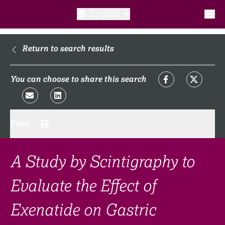
English
What is a clinical trial?
Return to search results
Why participate?​
You can choose to share this search
What to expect​?
Print
Our transparency commitments​
FAQ​
A Study by Scintigraphy to
Evaluate the Effect of
Links
Exenatide on Gastric
Search clinical trial